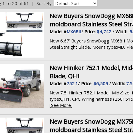
 1 to 20 of 61 | Sort By:
New Buyers SnowDogg MX68II M
moldboard Stainless Steel Str
Model #
MX68II
/
Price:
$4,742
/
Width:
6
New 6.67' Buyers SnowDogg MX68II Model,
Steel Straight Blade, Mount type:MD, Pleas
New Hiniker 752.1 Model, Mid-S
Blade, QH1
Model #
752.1
/
Price:
$6,509
/
Width:
7.5
New 7.5' Hiniker 752.1 Model, Mid-Size, F
type:QH1, CPC Wiring harness (2501515
[
See More
]
New Buyers SnowDogg MX75II M
moldboard Stainless Steel Str