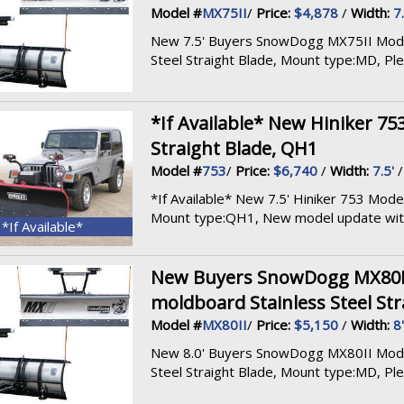
Model #
MX75II
/
Price:
$4,878
/
Width:
7.
New 7.5' Buyers SnowDogg MX75II Model, 
Steel Straight Blade, Mount type:MD, Pleas
*If Available* New Hiniker 753
Straight Blade, QH1
Model #
753
/
Price:
$6,740
/
Width:
7.5'
*If Available* New 7.5' Hiniker 753 Model,
Mount type:QH1, New model update with 
*If Available*
New Buyers SnowDogg MX80II M
moldboard Stainless Steel Str
Model #
MX80II
/
Price:
$5,150
/
Width:
8'
New 8.0' Buyers SnowDogg MX80II Model, 
Steel Straight Blade, Mount type:MD, Pleas