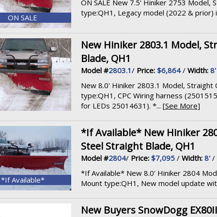
ON SALE New 7.5' Hiniker 2753 Model, St
type:QH1, Legacy model (2022 & prior) inc
ON SALE
New Hiniker 2803.1 Model, Str
Blade, QH1
Model #
2803.1
/
Price:
$6,864
/
Width:
8'
New 8.0' Hiniker 2803.1 Model, Straight 
type:QH1, CPC Wiring harness (250151
for LEDs 25014631). *... [
See More
]
*If Available* New Hiniker 28
Steel Straight Blade, QH1
Model #
2804
/
Price:
$7,095
/
Width:
8'
/
*If Available* New 8.0' Hiniker 2804 Mode
*If Available*
Mount type:QH1, New model update with 
New Buyers SnowDogg EX80II Mo