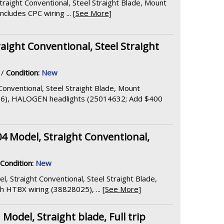
raight Conventional, Steel Straight Blade, Mount
ludes CPC wiring ... [
See More
]
aight Conventional, Steel Straight
/
Condition:
New
Conventional, Steel Straight Blade, Mount
56), HALOGEN headlights (25014632; Add $400
04 Model, Straight Conventional,
Condition:
New
l, Straight Conventional, Steel Straight Blade,
HTBX wiring (38828025), ... [
See More
]
del, Straight blade, Full trip