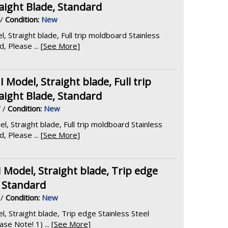
aight Blade, Standard
/
Condition:
New
Straight blade, Full trip moldboard Stainless
 Please ... [
See More
]
odel, Straight blade, Full trip
aight Blade, Standard
'
/
Condition:
New
Straight blade, Full trip moldboard Stainless
 Please ... [
See More
]
odel, Straight blade, Trip edge
, Standard
/
Condition:
New
Straight blade, Trip edge Stainless Steel
e Note! 1) ... [
See More
]