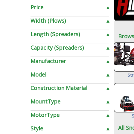
Price
▴
Width (Plows)
▴
Length (Spreaders)
▴
Brows
Capacity (Spreaders)
▴
Manufacturer
▴
Model
▴
Str
Construction Material
▴
MountType
▴
MotorType
▴
S
All Sn
Style
▴