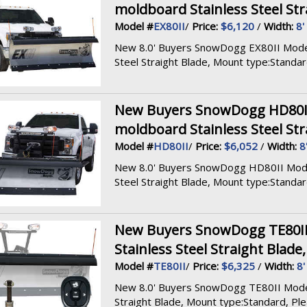
moldboard Stainless Steel Str
Model #
EX80II
/
Price:
$6,120
/
Width:
8'
New 8.0' Buyers SnowDogg EX80II Model, 
Steel Straight Blade, Mount type:Standard,
New Buyers SnowDogg HD80II M
moldboard Stainless Steel Str
Model #
HD80II
/
Price:
$6,052
/
Width:
8
New 8.0' Buyers SnowDogg HD80II Model, 
Steel Straight Blade, Mount type:Standard,
New Buyers SnowDogg TE80II M
Stainless Steel Straight Blade
Model #
TE80II
/
Price:
$6,325
/
Width:
8'
New 8.0' Buyers SnowDogg TE80II Model, 
Straight Blade, Mount type:Standard, Pleas