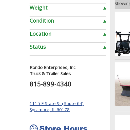
Showing
Weight
▴
Condition
▴
Location
▴
Status
▴
Rondo Enterprises, Inc
Truck & Trailer Sales
815-899-4340
1115 E State St (Route 64)
Sycamore, IL 60178