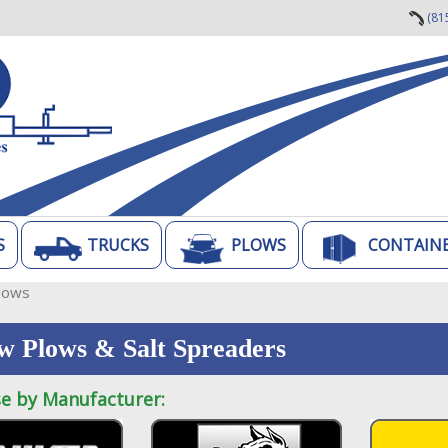
(81
S
TRUCKS
PLOWS
CONTAIN
lows
w Plows & Salt Spreaders
e by Manufacturer: