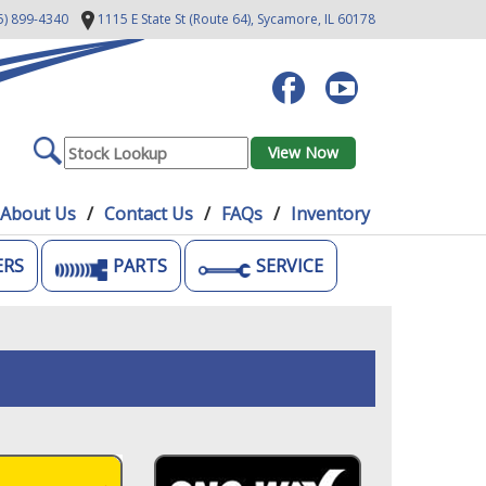
5) 899-4340
1115 E State St (Route 64),
Sycamore, IL 60178
About Us
Contact Us
FAQs
Inventory
ERS
PARTS
SERVICE