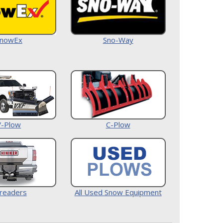
nowEx
Sno-Way
V-Plow
C-Plow
readers
All Used Snow Equipment