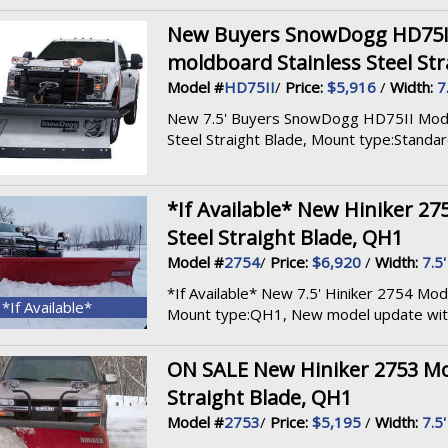
New Buyers SnowDogg HD75II M
moldboard Stainless Steel Str
Model #
HD75II
/
Price:
$5,916
/
Width:
7
New 7.5' Buyers SnowDogg HD75II Model, 
Steel Straight Blade, Mount type:Standard,
*If Available* New Hiniker 27
Steel Straight Blade, QH1
Model #
2754
/
Price:
$6,920
/
Width:
7.5'
*If Available* New 7.5' Hiniker 2754 Mode
*If Available*
Mount type:QH1, New model update with 
ON SALE New Hiniker 2753 Mod
Straight Blade, QH1
Model #
2753
/
Price:
$5,195
/
Width:
7.5'