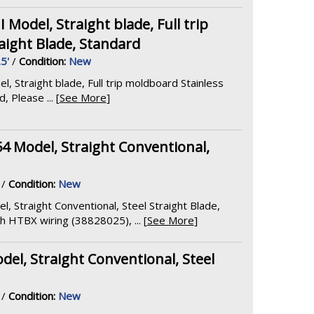
odel, Straight blade, Full trip
aight Blade, Standard
.5'
/
Condition:
New
Straight blade, Full trip moldboard Stainless
 Please ... [
See More
]
54 Model, Straight Conventional,
/
Condition:
New
l, Straight Conventional, Steel Straight Blade,
HTBX wiring (38828025), ... [
See More
]
el, Straight Conventional, Steel
/
Condition:
New