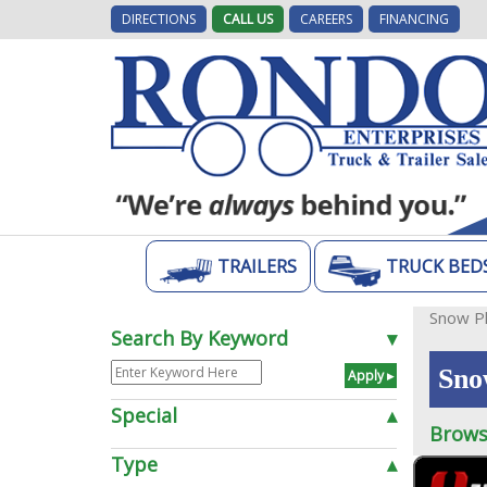
DIRECTIONS
CALL US
CAREERS
FINANCING
TRAILERS
TRUCK BED
Snow P
Search By Keyword
▾
Sno
Special
▴
Brows
Type
▴