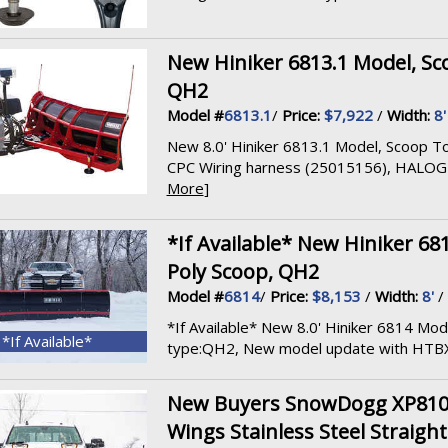
New Hiniker 6813.1 Model, Sco
QH2
Model #
6813.1
/
Price:
$7,922
/
Width:
8'
New 8.0' Hiniker 6813.1 Model, Scoop To
CPC Wiring harness (25015156), HALOGEN
More
]
*If Available* New Hiniker 68
Poly Scoop, QH2
Model #
6814
/
Price:
$8,153
/
Width:
8'
/
*If Available* New 8.0' Hiniker 6814 Mod
*If Available*
type:QH2, New model update with HTBX .
New Buyers SnowDogg XP810II
Wings Stainless Steel Straigh