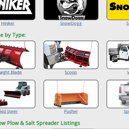
Hiniker
SnowDogg
S
e by Type:
aight Blade
Scoop
kid Steer
Pusher
Sp
ow Plow & Salt Spreader Listings