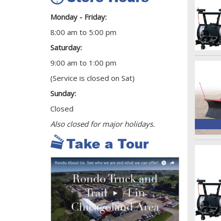
Monday - Friday:
8:00 am to 5:00 pm
Saturday:
9:00 am to 1:00 pm
(Service is closed on Sat)
Sunday:
Closed
Also closed for major holidays.