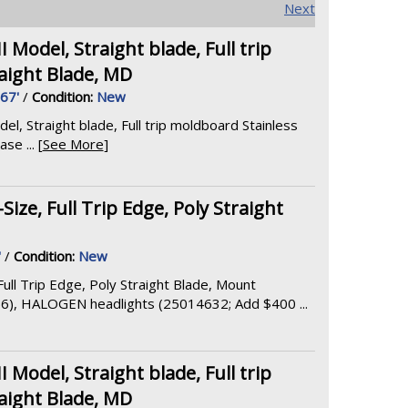
Next
odel, Straight blade, Full trip
aight Blade, MD
.67'
/
Condition:
New
 Straight blade, Full trip moldboard Stainless
e ... [
See More
]
ize, Full Trip Edge, Poly Straight
'
/
Condition:
New
ull Trip Edge, Poly Straight Blade, Mount
6), HALOGEN headlights (25014632; Add $400 ...
odel, Straight blade, Full trip
aight Blade, MD