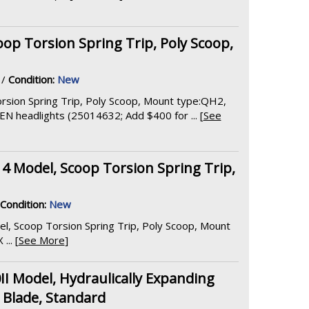
op Torsion Spring Trip, Poly Scoop,
/
Condition:
New
rsion Spring Trip, Poly Scoop, Mount type:QH2,
 headlights (25014632; Add $400 for ... [
See
14 Model, Scoop Torsion Spring Trip,
Condition:
New
el, Scoop Torsion Spring Trip, Poly Scoop, Mount
.. [
See More
]
 Model, Hydraulically Expanding
t Blade, Standard