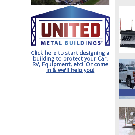
Click here to start designing a
building to protect your Car,
RV, Equipment, etc! Or come
in & we'll help you!