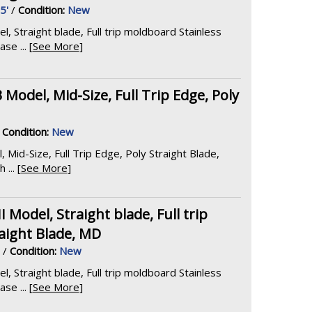
5'
/
Condition:
New
Straight blade, Full trip moldboard Stainless
e ... [
See More
]
 Model, Mid-Size, Full Trip Edge, Poly
/
Condition:
New
 Mid-Size, Full Trip Edge, Poly Straight Blade,
... [
See More
]
odel, Straight blade, Full trip
aight Blade, MD
/
Condition:
New
Straight blade, Full trip moldboard Stainless
e ... [
See More
]