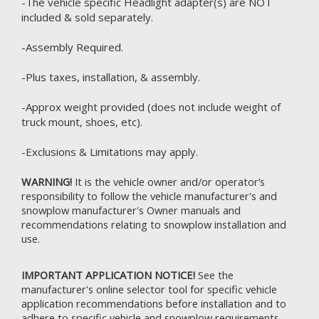
-The vehicle specific Headlight adapter(s) are NOT
included & sold separately.
-Assembly Required.
-Plus taxes, installation, & assembly.
-Approx weight provided (does not include weight of
truck mount, shoes, etc).
-Exclusions & Limitations may apply.
WARNING!
It is the vehicle owner and/or operator’s
responsibility to follow the vehicle manufacturer's and
snowplow manufacturer's Owner manuals and
recommendations relating to snowplow installation and
use.
IMPORTANT APPLICATION NOTICE!
See the
manufacturer's online selector tool for specific vehicle
application recommendations before installation and to
adhere to specific vehicle and snowplow requirements.