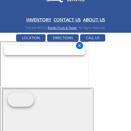
I
NVENTORY
CONTACT US
ABOUT US
This site ©2026
Rondo Truck & Trailer
. All Rights Reserved.
LOCATION
DIRECTIONS
CALL US