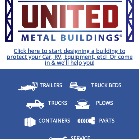
Click here to start designing a building to
protect your Car, RV, Equipment, etc! Or come
in & we'll help you!
TRAILERS
TRUCK BEDS
TRUCKS
PLOWS
CONTAINERS
PARTS
SERVICE