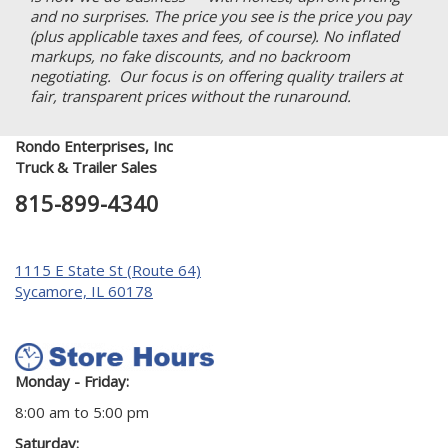
and no surprises. The price you see is the price you pay
(plus applicable taxes and fees, of course). No inflated
markups, no fake discounts, and no backroom
negotiating. Our focus is on offering quality trailers at
fair, transparent prices without the runaround.
Rondo Enterprises, Inc
Truck & Trailer Sales
815-899-4340
1115 E State St (Route 64)
Sycamore, IL 60178
Monday - Friday:
8:00 am to 5:00 pm
Saturday: