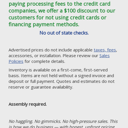
paying processing fees to the credit card
companies, we offer a $100 discount to our
customers for not using credit cards or
financing payment methods.
No out of state checks.
Advertised prices do not include applicable
taxes, fees
,
accessories, or installation. Please review our
Sales
Policies
for complete details.
Inventory is available on a first-come, first-served
basis. Items are not held without a signed invoice and
deposit or full payment. Quotes and estimates do not
reserve or guarantee availability.
Assembly required.
No haggling. No gimmicks. No high-pressure sales. This
is how we do business — with honest, upfront pricing