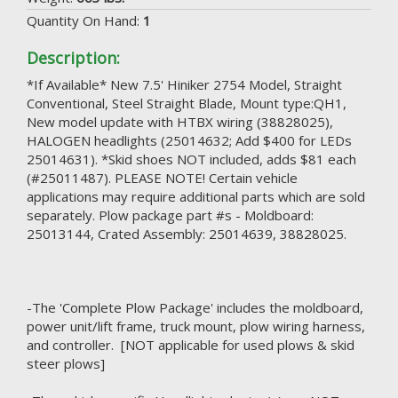
Quantity On Hand:
1
Description:
*If Available* New 7.5' Hiniker 2754 Model, Straight
Conventional, Steel Straight Blade, Mount type:QH1,
New model update with HTBX wiring (38828025),
HALOGEN headlights (25014632; Add $400 for LEDs
25014631). *Skid shoes NOT included, adds $81 each
(#25011487). PLEASE NOTE! Certain vehicle
applications may require additional parts which are sold
separately. Plow package part #s - Moldboard:
25013144, Crated Assembly: 25014639, 38828025.
-The 'Complete Plow Package' includes the moldboard,
power unit/lift frame, truck mount, plow wiring harness,
and controller. [NOT applicable for used plows & skid
steer plows]