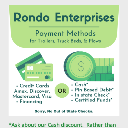
*Ask about our Cash discount. Rather than