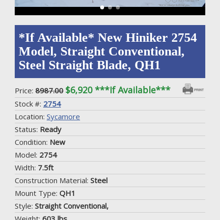
*If Available* New Hiniker 2754
Model, Straight Conventional,
Steel Straight Blade, QH1
$6,920 ***If Available***
Price:
8987.00
Stock #:
2754
Location:
Sycamore
Status:
Ready
Condition:
New
Model:
2754
Width:
7.5ft
Construction Material:
Steel
Mount Type:
QH1
Style:
Straight Conventional,
Weight:
603 lbs.