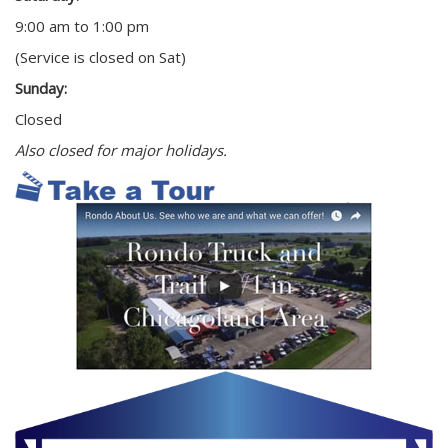
9:00 am to 1:00 pm
(Service is closed on Sat)
Sunday:
Closed
Also closed for major holidays.