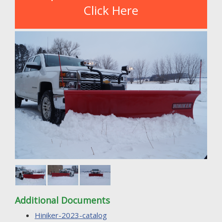
Click Here
Additional Documents
Hiniker-2023-catalog