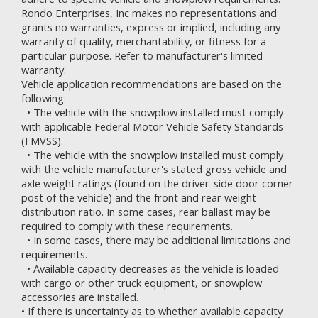
Rondo Enterprises, Inc makes no representations and
grants no warranties, express or implied, including any
warranty of quality, merchantability, or fitness for a
particular purpose. Refer to
manufacturer's limited
warranty.
Vehicle application recommendations are based on the
following:
• The vehicle with the snowplow installed must comply
with applicable Federal Motor Vehicle Safety Standards
(FMVSS).
• The vehicle with the snowplow installed must comply
with the vehicle manufacturer's stated gross vehicle and
axle weight ratings (found on the driver-side door corner
post of the vehicle) and the front and rear weight
distribution ratio. In some cases, rear ballast may be
required to comply with these requirements.
• In some cases, there may be additional limitations and
requirements.
• Available capacity decreases as the vehicle is loaded
with cargo or other truck equipment, or snowplow
accessories are installed.
• If there is uncertainty as to whether available capacity