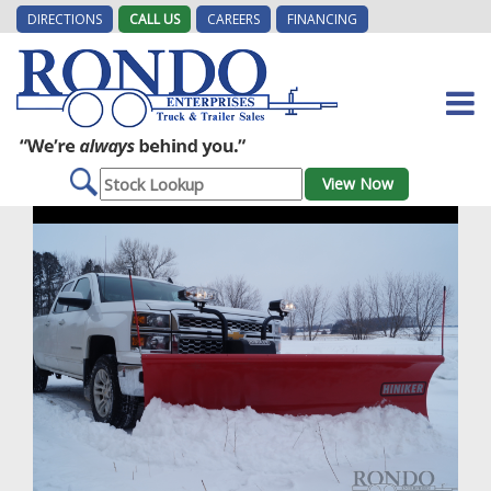
DIRECTIONS
CALL US
CAREERS
FINANCING