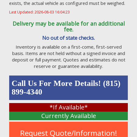
exists, the actual vehicle as configured must be weighed.
Last Updated: 2026-08-03 16:04:23
Delivery may be available for an additional
fee.
No out of state checks.
Inventory is available on a first-come, first-served
basis. Items are not held without a signed invoice and
deposit or full payment. Quotes and estimates do not
reserve or guarantee availability.
Call Us For More Details! (815)
899-4340
*If Available*
Currently Available
Request Quote/Information!