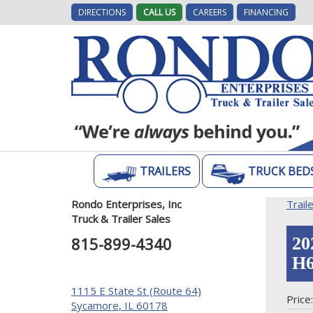
DIRECTIONS
CALL US
CAREERS
FINANCING
TRAILERS
TRUCK BED
Rondo Enterprises, Inc
Trail
Truck & Trailer Sales
815-899-4340
20
H6
1115 E State St (Route 64)
Price
Sycamore, IL 60178