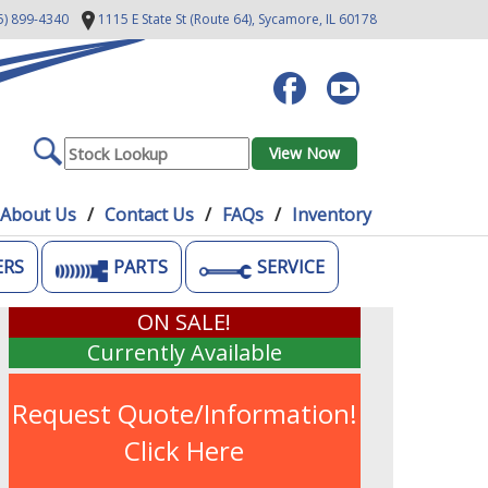
5) 899-4340
1115 E State St (Route 64),
Sycamore, IL 60178
About Us
Contact Us
FAQs
Inventory
ERS
PARTS
SERVICE
ON SALE!
Currently Available
Request Quote/Information!
Click Here