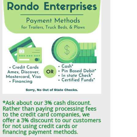
*Ask about our 3% cash discount.
Rather than paying processing fees
to the credit card companies, we
offer a 3% discount to our customers
for not using credit cards or
financing payment methods.