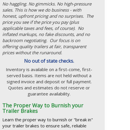
No haggling. No gimmicks. No high-pressure
sales. This is how we do business - with
honest, upfront pricing and no surprises. The
price you see if the price you pay (plus
applicable taxes and fees, of course). No
inflated markups, no fake discounts, and no
backroom negotiating. Our focus is on
offering quality trailers at fair, transparent
prices without the runaround.
No out of state checks.
Inventory is available on a first-come, first-
served basis. Items are not held without a
signed invoice and deposit or full payment.
Quotes and estimates do not reserve or
guarantee availability.
The Proper Way to Burnish your
Trailer Brakes
Learn the proper way to burnish or "break in"
your trailer brakes to ensure safe, reliable