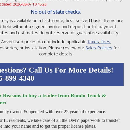
pdated: 2026-08-07 10:46:28
No out of state checks.
tory is available on a first-come, first-served basis. Items are
t held without a signed invoice and deposit or full payment.
tes and estimates do not reserve or guarantee availability.
Advertised prices do not include applicable
taxes, fees
,
essories, or installation. Please review our
Sales Policies
for
complete details.
estions? Call Us For More Details!
5-899-4340
5 Reasons to buy a trailer from Rondo Truck &
er:
mily owned & operated with over 25 years of experience.
r IL residents, we take care of all the DMV paperwork to transfer
tle into your name and to get the proper license plates.