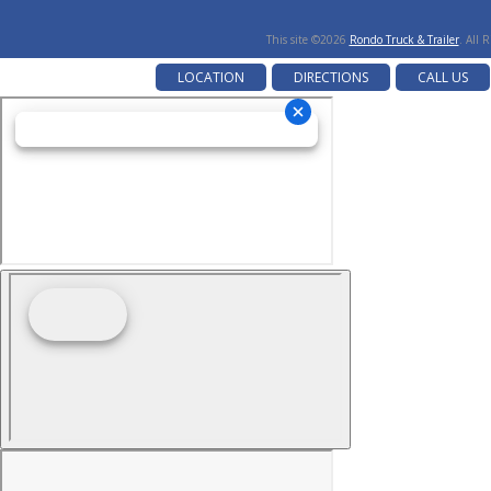
This site ©2026
Rondo Truck & Trailer
. All 
LOCATION
DIRECTIONS
CALL US