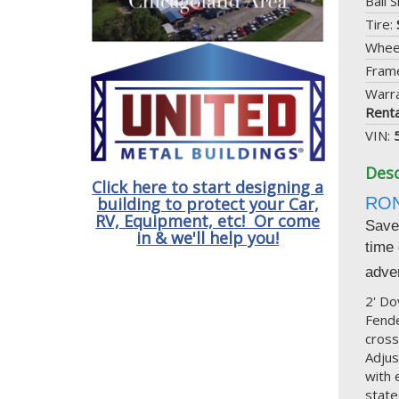
Ball S
Tire:
Whee
Frame
Warr
Renta
VIN:
Desc
Click here to start designing a
RO
building to protect your Car,
RV, Equipment, etc! Or come
Save 
in & we'll help you!
time
adver
2' Do
Fende
cross
Adjus
with 
state