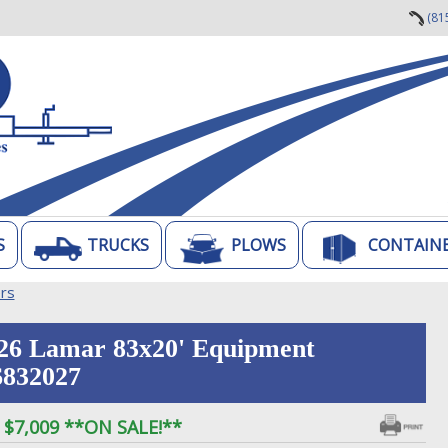
(81
S
TRUCKS
PLOWS
CONTAIN
ers
26 Lamar 83x20' Equipment
832027
$7,009 **ON SALE!**
: