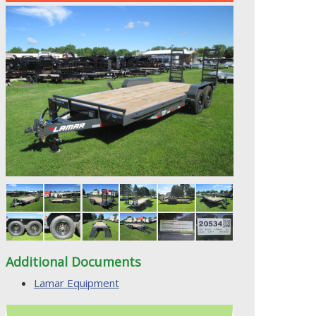
Additional Documents
Lamar Equipment