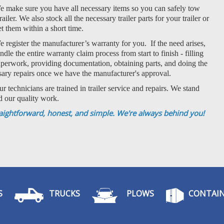
 make sure you have all necessary items so you can safely tow
railer. We also stock all the necessary trailer parts for your trailer or
t them within a short time.
 register the manufacturer’s warranty for you. If the need arises,
dle the entire warranty claim process from start to finish - filling
aperwork, providing documentation, obtaining parts, and doing the
sary repairs once we have the manufacturer's approval.
r technicians are trained in trailer service and repairs. We stand
d our quality work.
aightforward, honest, and simple. We're always behind you!
S
TRUCKS
PLOWS
CONTAIN