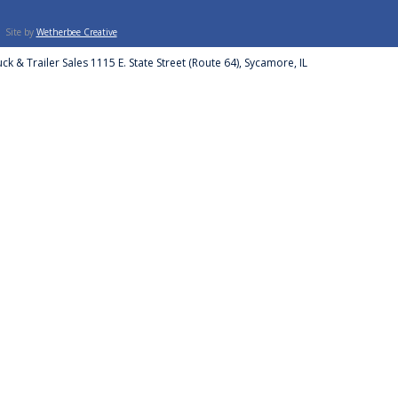
Site by
Wetherbee Creative
ck & Trailer Sales 1115 E. State Street (Route 64), Sycamore, IL