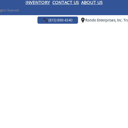
I
NVENTORY
CONTACT US
ABOUT US
Rights Reserved.
(815) 899-4340
Rondo Enterprises, Inc. Tru