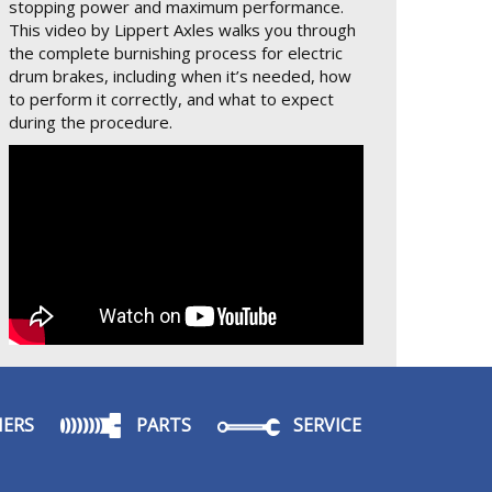
stopping power and maximum performance.
This video by Lippert Axles walks you through
the complete burnishing process for electric
drum brakes, including when it’s needed, how
to perform it correctly, and what to expect
during the procedure.
ERS
PARTS
SERVICE