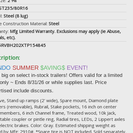
ize:
2 5⁄16"
ST235/80R16
l:
Steel (8 lug)
 Construction Material:
Steel
anty:
Mfg Limited Warranty. Exclusions may apply (ie Abuse,
ls, etc).
5RVBH202XTP154845
ription:
NDO
SUMMER
$AVING$
EVENT!
big on select in-stock trailers! Offers valid for a limited
 only ~ Ends
8/31/26 or while supplies last. Price
tised include discounts.
ve, Stand up ramps (2' wide), Spare mount, Diamond plate
rs (removable), Rubrail, Stake pockets, 16 inch on center
members, 6 inch Channel frame, Treated wood, 10k Jack,
table coupler or pintle ring, Radial tires, LEDs, 2 Lippert axles
electric brakes. Color: Gray. Estimated shipping weight as
d by Mfg: 2910#. *Spare tire is NOT included. Sold separately.