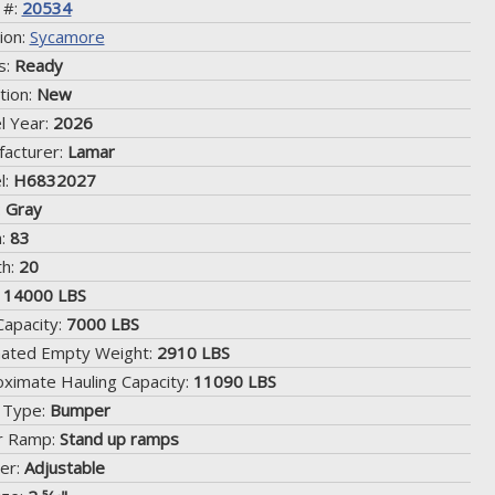
 #:
20534
ion:
Sycamore
s:
Ready
tion:
New
l Year:
2026
acturer:
Lamar
l:
H6832027
:
Gray
h:
83
th:
20
:
14000 LBS
Capacity:
7000 LBS
mated Empty Weight:
2910 LBS
ximate Hauling Capacity:
11090 LBS
 Type:
Bumper
r Ramp:
Stand up ramps
er:
Adjustable