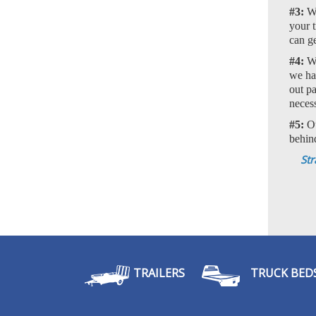
#3:
We
your t
can ge
#4:
We
we han
out p
neces
#5:
Ou
behin
Str
TRAILERS
TRUCK BED