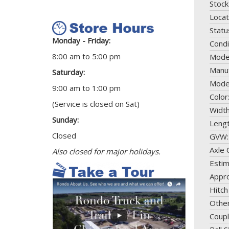
Stock
Locat
Statu
Monday - Friday:
Condi
8:00 am to 5:00 pm
Mode
Manuf
Saturday:
Mode
9:00 am to 1:00 pm
Color
(Service is closed on Sat)
Widt
Sunday:
Leng
Closed
GVW
Axle 
Also closed for major holidays.
Esti
Appro
Hitch
Othe
Coupl