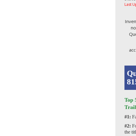
Last U
Inven
no
Quo
acc
Qu
81
Top 
Trail
#1:
Fa
#2:
Fo
the ti