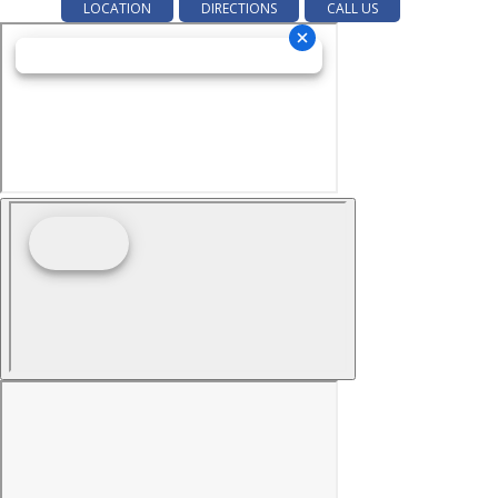
LOCATION
DIRECTIONS
CALL US