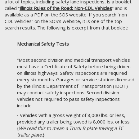
a lot of topics, including safety lane inspections, is a booklet
called “
Illinois Rules of the Road: Non-CDL Vehicles
” and is
available as a PDF on the SOS website. If you search “non
CDL vehicles” on the SOS’s website, it is one of the top
search results. The following is excerpt from that booklet:
Mechanical Safety Tests
“Most second division and medical transport vehicles
must have a Certificate of Safety before being driven
on Illinois highways. Safety inspections are required
every six months. Garages or service stations licensed
by the Illinois Department of Transportation (IDOT)
may conduct safety inspections. Second division
vehicles not required to pass safety inspections
include:
• Vehicles with a gross weight of 8,000 lbs. or less,
provided any trailer being towed is 8,000 lbs. or less.
{
We read this to mean a Truck B plate towing a TC
trailer plate.
}