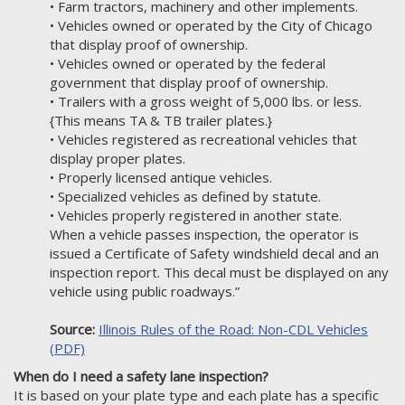
• Farm tractors, machinery and other implements.
• Vehicles owned or operated by the City of Chicago
that display proof of ownership.
• Vehicles owned or operated by the federal
government that display proof of ownership.
• Trailers with a gross weight of 5,000 lbs. or less.
{This means TA & TB trailer plates.}
• Vehicles registered as recreational vehicles that
display proper plates.
• Properly licensed antique vehicles.
• Specialized vehicles as defined by statute.
• Vehicles properly registered in another state.
When a vehicle passes inspection, the operator is
issued a Certificate of Safety windshield decal and an
inspection report. This decal must be displayed on any
vehicle using public roadways.”
Source:
Illinois Rules of the Road: Non-CDL Vehicles
(PDF)
When do I need a safety lane inspection?
It is based on your plate type and each plate has a specific