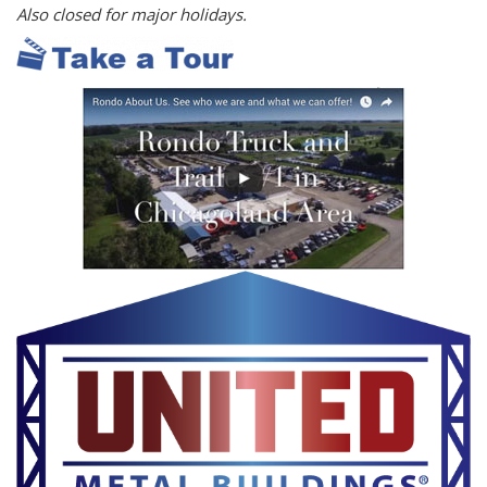
Also closed for major holidays.