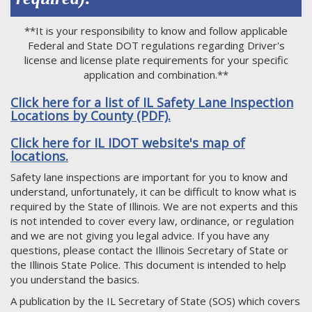
**It is your responsibility to know and follow applicable
Federal and State DOT regulations regarding Driver's
license and license plate requirements for your specific
application and combination.**
Click here for a list of IL Safety Lane Inspection
Locations by County (PDF).
Click here for IL IDOT website's map of
locations.
Safety lane inspections are important for you to know and
understand, unfortunately, it can be difficult to know what is
required by the State of Illinois. We are not experts and this
is not intended to cover every law, ordinance, or regulation
and we are not giving you legal advice. If you have any
questions, please contact the Illinois Secretary of State or
the Illinois State Police. This document is intended to help
you understand the basics.
A publication by the IL Secretary of State (SOS) which covers