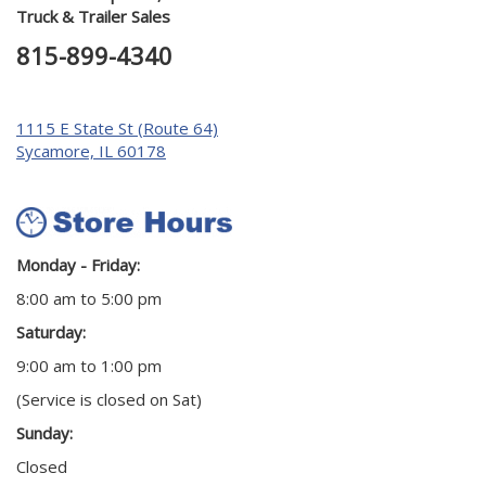
Truck & Trailer Sales
815-899-4340
1115 E State St (Route 64)
Sycamore, IL 60178
Monday - Friday:
8:00 am to 5:00 pm
Saturday:
9:00 am to 1:00 pm
(Service is closed on Sat)
Sunday:
Closed