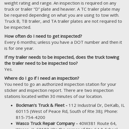
weight rating and range. An inspection is required on any
truck or trailer “D” plate and heavier. A TC trailer plate may
be required depending on what you are using to tow with.
Truck B, TB trailer, and TA trailer plates are not required to
be inspected.
How often do I need to get inspected?
Every 6 months; unless you have a DOT number and then it
is for one year.
If my trailer needs to be inspected, does the truck towing
the trailer need to be inspected too?
Yes.
Where do I go if I need an inspection?
You need to go an authorized inspection station for your
sticker and inspection report. There are two inspection
stations located within 30 minutes of our location.
Bockman's Truck & Fleet -
112 Industrial Dr, DeKalb, IL
60115 (West of Peace Rd, South of Rte 38); Phone:
815-754-4200
Wasco Truck Repair Company -
40W381 Route 64,