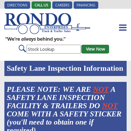
DIRECTIONS
CALL US
CAREERS
FINANCING
Safety Lane Inspection Information
PLEASE NOTE: WE ARE
NOT
A
SAFETY LANE INSPECTION
FACILITY & TRAILERS DO
NOT
COME WITH A SAFETY STICKER
(you'll need to obtain one if
required).