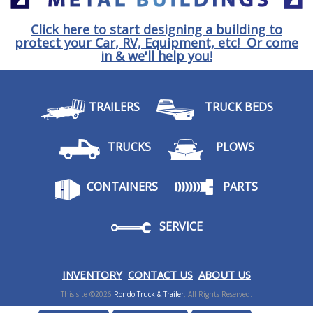
Click here to start designing a building to
protect your Car, RV, Equipment, etc! Or come
in & we'll help you!
TRAILERS
TRUCK BEDS
TRUCKS
PLOWS
CONTAINERS
PARTS
SERVICE
I
NVENTORY
CONTACT US
ABOUT US
This site ©2026
Rondo Truck & Trailer
. All Rights Reserved.