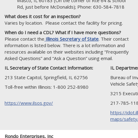
Wasco, IL 60183 (On the corner of Rte 64 & School
Rd, just before McDonalds); Phone: 630-584-7818
What does it cost for an inspection?
Varies by location. Please contact the facility for pricing.
When do I need a CDL? What if I have more questions?
Please contact the
Illinois Secretary of State
. Their contact
information is listed below. There is a lot information and
resources available on their websites including “Frequently
Asked Questions” and “Ask a Question” using email.
IL Secretary of State Contact Information:
IL Departmen
213 State Capitol, Springfield, IL 62756
Bureau of In
Vehicle Safet
Toll-free within Illinois: 1-800 252-8980
3215 Executi
https://www.ilsos.gov/
217-785-11
https://idot.i
maps/safety/
Rondo Enterprises, Inc