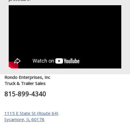
Rondo Enterprises, Inc
Truck & Trailer Sales
815-899-4340
1115 E State St (Route 64)
Sycamore, IL 60178