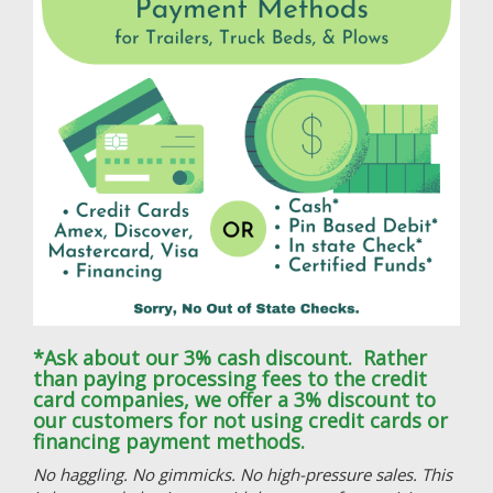
*Ask about our 3% cash discount. Rather
than paying processing fees to the credit
card companies, we offer a 3% discount to
our customers for not using credit cards or
financing payment methods.
No haggling. No gimmicks. No high-pressure sales. This