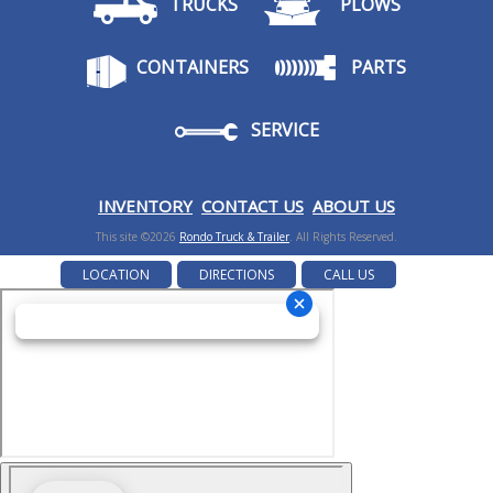
TRUCKS
PLOWS
CONTAINERS
PARTS
SERVICE
I
NVENTORY
CONTACT US
ABOUT US
This site ©2026
Rondo Truck & Trailer
. All Rights Reserved.
LOCATION
DIRECTIONS
CALL US