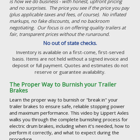
is how we do business - with honest, upfront pricing
and no surprises. The price you see if the price you pay
(plus applicable taxes and fees, of course). No inflated
markups, no fake discounts, and no backroom
negotiating. Our focus is on offering quality trailers at
fair, transparent prices without the runaround.
No out of state checks.
Inventory is available on a first-come, first-served
basis. Items are not held without a signed invoice and
deposit or full payment. Quotes and estimates do not
reserve or guarantee availability.
The Proper Way to Burnish your Trailer
Brakes
Learn the proper way to burnish or "break in" your
trailer brakes to ensure safe, reliable stopping power
and maximum performance. This video by Lippert Axles
walks you through the complete burnishing process for
electric drum brakes, including when it’s needed, how to
perform it correctly, and what to expect during the
procedure.