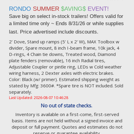
RONDO
SUMMER
$AVING$
EVENT!
Save big on select in-stock trailers! Offers valid for
a limited time only ~ Ends
8/31/26 or while supplies
last. Price advertised include discounts.
2' Dove, Stand up ramps (5' L x 2' W), MAX Toolbox w
divider, Spare mount, 8 inch I-beam frame, 10k jack, 4
D-rings, 4 Chain tie downs, Treated wood, Diamond
plate fenders (removable), 16 inch Radial tires,
Adjustable Coupler or pintle ring, LEDs w Cold weather
wiring harness, 2 Dexter axles with electric brakes.
Color: Black (w/ primer). Estimated shipping weight as
stated by Mfg: 3600#. *Spare tire is NOT included. Sold
separately.
Last Updated: 2026-08-07 10:46:28
No out of state checks.
Inventory is available on a first-come, first-served
basis. Items are not held without a signed invoice and
deposit or full payment. Quotes and estimates do not
reserve or guarantee availability.