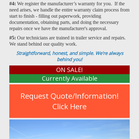
#4:
We register the manufacturer’s warranty for you. If the
need arises, we handle the entire warranty claim process from
start to finish - filling out paperwork, providing
documentation, obtaining parts, and doing the necessary
repairs once we have the manufacturer's approval.
#5:
Our technicians are trained in trailer service and repairs.
We stand behind our quality work.
Straightforward, honest, and simple. We're always
behind you!
ON SALE!
Currently Available
Request Quote/Information!
Click Here