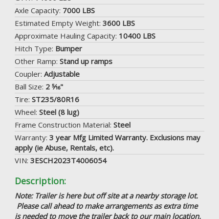
Axle Capacity:
7000 LBS
Estimated Empty Weight:
3600 LBS
Approximate Hauling Capacity:
10400 LBS
Hitch Type:
Bumper
Other Ramp:
Stand up ramps
Coupler:
Adjustable
Ball Size:
2 5⁄16"
Tire:
ST235/80R16
Wheel:
Steel (8 lug)
Frame Construction Material:
Steel
Warranty:
3 year Mfg Limited Warranty. Exclusions may
apply (ie Abuse, Rentals, etc).
VIN:
3ESCH2023T4006054
Description:
Note: Trailer is here but off site at a nearby storage lot.
Please call ahead to make arrangements as extra time
is needed to move the trailer back to our main location.