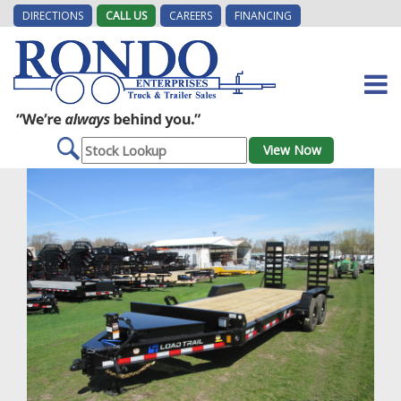
DIRECTIONS
CALL US
CAREERS
FINANCING