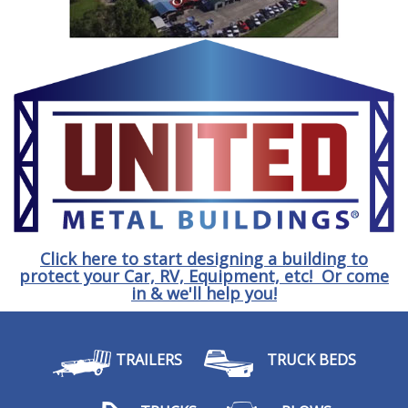
Click here to start designing a building to
protect your Car, RV, Equipment, etc! Or come
in & we'll help you!
TRAILERS
TRUCK BEDS