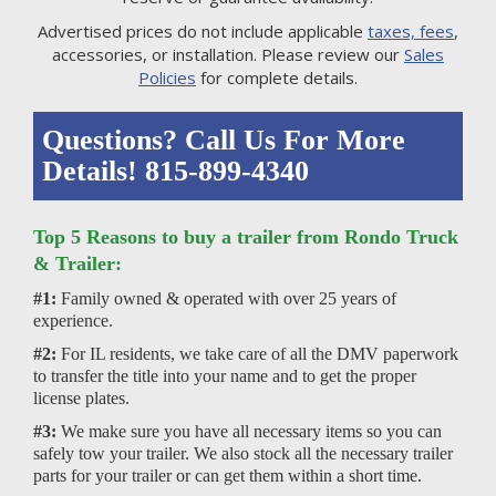
Advertised prices do not include applicable
taxes, fees
,
accessories, or installation. Please review our
Sales
Policies
for complete details.
Questions? Call Us For More
Details! 815-899-4340
Top 5 Reasons to buy a trailer from Rondo Truck
& Trailer:
#1:
Family owned & operated with over 25 years of
experience.
#2:
For IL residents, we take care of all the DMV paperwork
to transfer the title into your name and to get the proper
license plates.
#3:
We make sure you have all necessary items so you can
safely tow your trailer. We also stock all the necessary trailer
parts for your trailer or can get them within a short time.