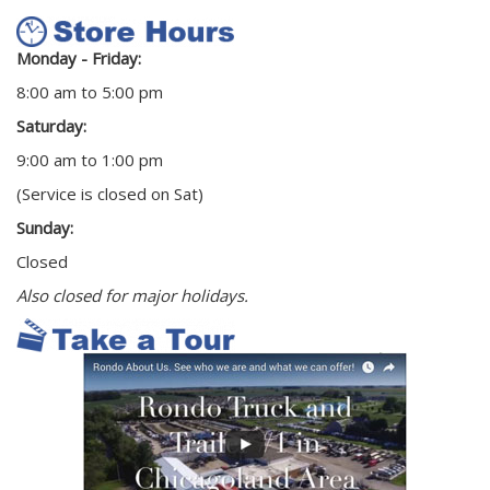
Monday - Friday:
8:00 am to 5:00 pm
Saturday:
9:00 am to 1:00 pm
(Service is closed on Sat)
Sunday:
Closed
Also closed for major holidays.