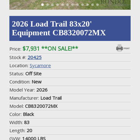
2026 Load Trail 83x20'
Equipment CB8320072MX
$7,931 **ON SALE!**
Price:
Stock #:
20425
Location:
Sycamore
Status:
Off Site
Condition:
New
Model Year:
2026
Manufacturer:
Load Trail
Model:
CB8320072MX
Color:
Black
Width:
83
Length:
20
GVW:
14000 LBS