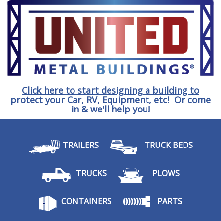
Click here to start designing a building to
protect your Car, RV, Equipment, etc! Or come
in & we'll help you!
TRAILERS
TRUCK BEDS
TRUCKS
PLOWS
CONTAINERS
PARTS