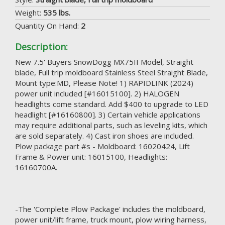
Weight:
535 lbs.
Quantity On Hand:
2
Description:
New 7.5' Buyers SnowDogg MX75II Model, Straight
blade, Full trip moldboard Stainless Steel Straight Blade,
Mount type:MD, Please Note! 1) RAPIDLINK (2024)
power unit included [#16015100]. 2) HALOGEN
headlights come standard. Add $400 to upgrade to LED
headlight [#16160800]. 3) Certain vehicle applications
may require additional parts, such as leveling kits, which
are sold separately. 4) Cast iron shoes are included.
Plow package part #s - Moldboard: 16020424, Lift
Frame & Power unit: 16015100, Headlights:
16160700A.
-The 'Complete Plow Package' includes the moldboard,
power unit/lift frame, truck mount, plow wiring harness,