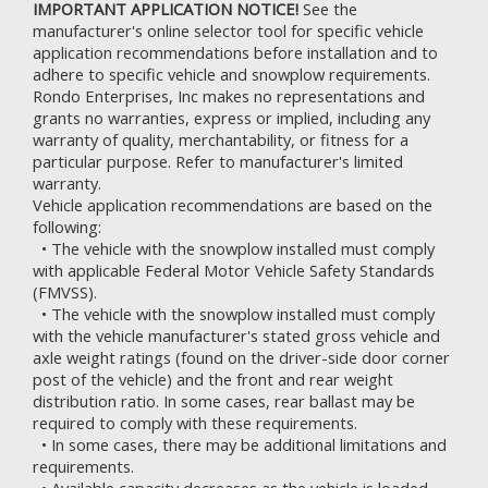
IMPORTANT APPLICATION NOTICE!
See the
manufacturer's online selector tool for specific vehicle
application recommendations before installation and to
adhere to specific vehicle and snowplow requirements.
Rondo Enterprises, Inc makes no representations and
grants no warranties, express or implied, including any
warranty of quality, merchantability, or fitness for a
particular purpose. Refer to
manufacturer's limited
warranty.
Vehicle application recommendations are based on the
following:
• The vehicle with the snowplow installed must comply
with applicable Federal Motor Vehicle Safety Standards
(FMVSS).
• The vehicle with the snowplow installed must comply
with the vehicle manufacturer's stated gross vehicle and
axle weight ratings (found on the driver-side door corner
post of the vehicle) and the front and rear weight
distribution ratio. In some cases, rear ballast may be
required to comply with these requirements.
• In some cases, there may be additional limitations and
requirements.