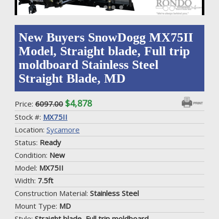
New Buyers SnowDogg MX75II
Model, Straight blade, Full trip
moldboard Stainless Steel
Straight Blade, MD
$4,878
Price:
6097.00
Stock #:
MX75II
Location:
Sycamore
Status:
Ready
Condition:
New
Model:
MX75II
Width:
7.5ft
Construction Material:
Stainless Steel
Mount Type:
MD
Style:
Straight blade, Full trip moldboard