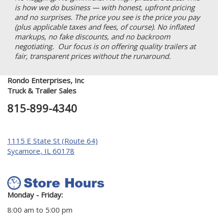
is how we do business — with honest, upfront pricing
and no surprises. The price you see is the price you pay
(plus applicable taxes and fees, of course). No inflated
markups, no fake discounts, and no backroom
negotiating. Our focus is on offering quality trailers at
fair, transparent prices without the runaround.
Rondo Enterprises, Inc
Truck & Trailer Sales
815-899-4340
1115 E State St (Route 64)
Sycamore, IL 60178
Monday - Friday:
8:00 am to 5:00 pm