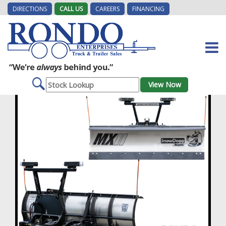
DIRECTIONS
CALL US
CAREERS
FINANCING