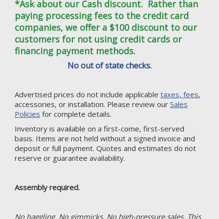
*Ask about our Cash discount. Rather than
paying processing fees to the credit card
companies, we offer a $100 discount to our
customers for not using credit cards or
financing payment methods.
No out of state checks.
Advertised prices do not include applicable
taxes, fees
,
accessories, or installation. Please review our
Sales
Policies
for complete details.
Inventory is available on a first-come, first-served
basis. Items are not held without a signed invoice and
deposit or full payment. Quotes and estimates do not
reserve or guarantee availability.
Assembly required.
No haggling. No gimmicks. No high-pressure sales. This