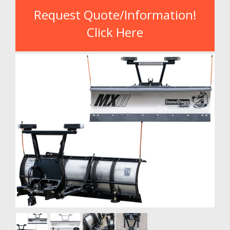
Request Quote/Information!
Click Here