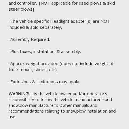
and controller. [NOT applicable for used plows & skid
steer plows]
-The vehicle specific Headlight adapter(s) are NOT
included & sold separately.
-Assembly Required.
-Plus taxes, installation, & assembly.
-Approx weight provided (does not include weight of
truck mount, shoes, etc).
-Exclusions & Limitations may apply.
WARNING!
It is the vehicle owner and/or operator’s
responsibility to follow the vehicle manufacturer's and
snowplow manufacturer's Owner manuals and
recommendations relating to snowplow installation and
use.