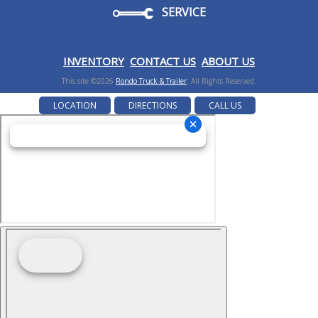
SERVICE
I
NVENTORY
CONTACT US
ABOUT US
This site ©2026
Rondo Truck & Trailer
. All Rights Reserved.
LOCATION
DIRECTIONS
CALL US