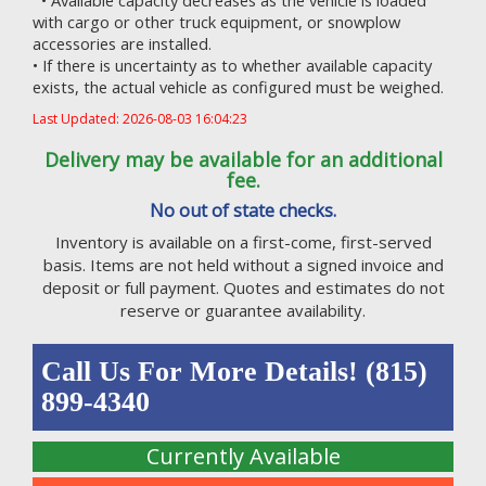
• Available capacity decreases as the vehicle is loaded
with cargo or other truck equipment, or snowplow
accessories are installed.
• If there is uncertainty as to whether available capacity
exists, the actual vehicle as configured must be weighed.
Last Updated: 2026-08-03 16:04:23
Delivery may be available for an additional
fee.
No out of state checks.
Inventory is available on a first-come, first-served
basis. Items are not held without a signed invoice and
deposit or full payment. Quotes and estimates do not
reserve or guarantee availability.
Call Us For More Details! (815)
899-4340
Currently Available