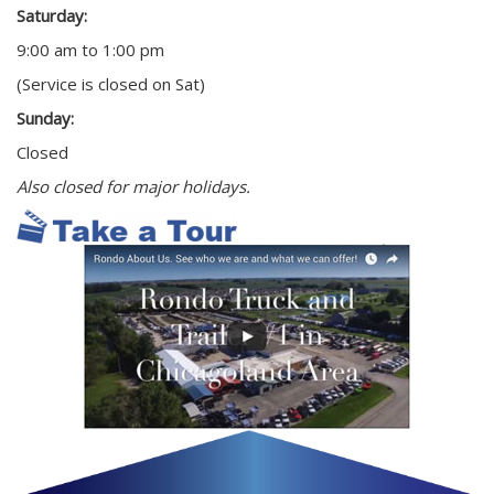
Saturday:
9:00 am to 1:00 pm
(Service is closed on Sat)
Sunday:
Closed
Also closed for major holidays.