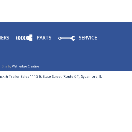
ERS
PARTS
SERVICE
Site by
Wetherbee Creative
ck & Trailer Sales 1115 E. State Street (Route 64), Sycamore, IL