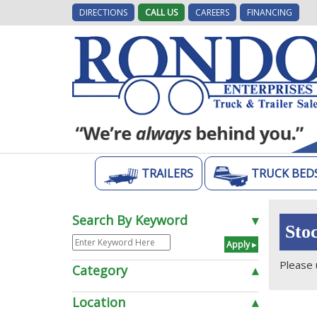
DIRECTIONS
CALL US
CAREERS
FINANCING
TRAILERS
TRUCK BED
Search By Keyword
▾
Sto
Please 
Category
▴
Location
▴