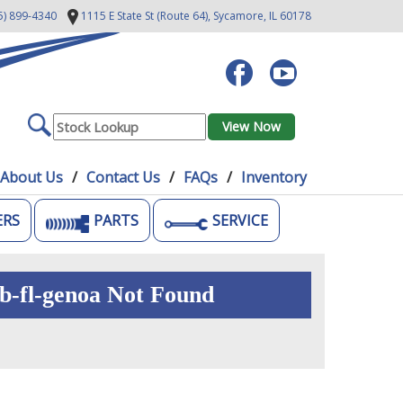
5) 899-4340
1115 E State St (Route 64),
Sycamore, IL 60178
About Us
Contact Us
FAQs
Inventory
ERS
PARTS
SERVICE
b-fl-genoa Not Found