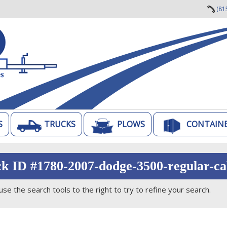
(81
S
TRUCKS
PLOWS
CONTAIN
ck ID #1780-2007-dodge-3500-regular-ca
use the search tools to the right to try to refine your search.