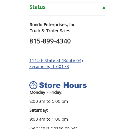
Status
▴
Rondo Enterprises, Inc
Truck & Trailer Sales
815-899-4340
1115 E State St (Route 64)
Sycamore, IL 60178
Monday - Friday:
8:00 am to 5:00 pm
Saturday:
9:00 am to 1:00 pm
(Service is closed on Sat)