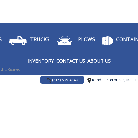
S
TRUCKS
PLOWS
CONTAIN
I
NVENTORY
CONTACT US
ABOUT US
Rights Reserved.
(815) 899-4340
Rondo Enterprises, Inc. Tru