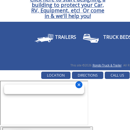
building to protect your Car,
RV, Equipment, etc! Or come
in & we'll help you!
TRAILERS
TRUCK BED
This site ©2026
Rondo Truck & Trailer
. All 
LOCATION
DIRECTIONS
CALL US