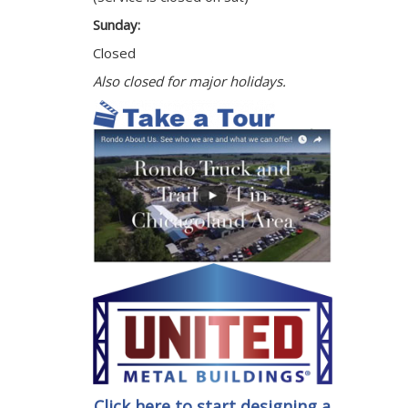
Sunday:
Closed
Also closed for major holidays.
Click here to start designing a