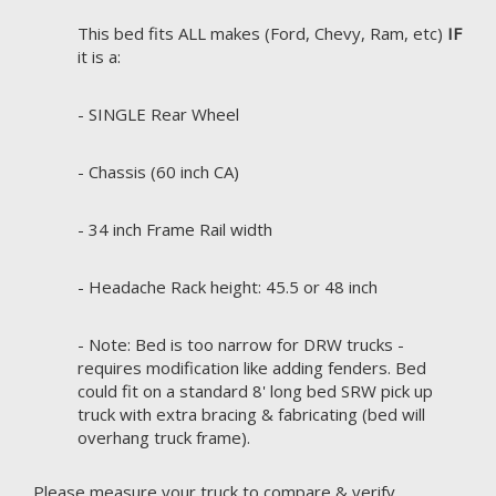
This bed fits ALL makes (Ford, Chevy, Ram, etc)
IF
it is a:
- SINGLE Rear Wheel
- Chassis (60 inch CA)
- 34 inch Frame Rail width
- Headache Rack height: 45.5 or 48 inch
- Note: Bed is too narrow for DRW trucks -
requires modification like adding fenders. Bed
could fit on a standard 8' long bed SRW pick up
truck with extra bracing & fabricating (bed will
overhang truck frame).
Please measure your truck to compare & verify.