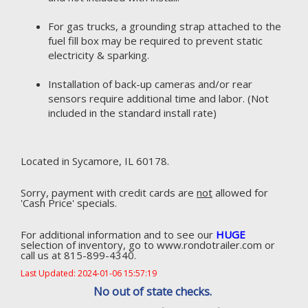
For gas trucks, a grounding strap attached to the
fuel fill box may be required to prevent static
electricity & sparking.
Installation of back-up cameras and/or rear
sensors require additional time and labor. (Not
included in the standard install rate)
Located in Sycamore, IL 60178.
Sorry, payment with credit cards are
not
allowed for
'Cash Price' specials.
For additional information and to see our
HUGE
selection of inventory, go to www.rondotrailer.com or
call us at 815-899-4340.
Last Updated: 2024-01-06 15:57:19
No out of state checks.