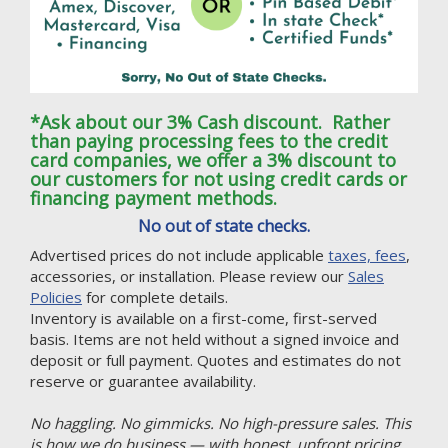
*Ask about our 3% Cash discount. Rather
than paying processing fees to the credit
card companies, we offer a 3% discount to
our customers for not using credit cards or
financing payment methods.
No out of state checks.
Advertised prices do not include applicable
taxes, fees
,
accessories, or installation. Please review our
Sales
Policies
for complete details.
Inventory is available on a first-come, first-served
basis. Items are not held without a signed invoice and
deposit or full payment. Quotes and estimates do not
reserve or guarantee availability.
No haggling. No gimmicks. No high-pressure sales. This
is how we do business — with honest, upfront pricing