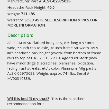
Manufacturer Part #:
ALSK-02975638
Headache Rack Height:
45.5
Weight:
741 LBS
Warranty:
SOLD AS IS. SEE DESCRIPTION & PICS FOR
MORE INFORMATION.
Description:
AS IS CM ALSK Flatbed body only, 8.5' long x 97 inch
wide, 56 inch cab to axle, 38 inch frame rail width, 45.5
inch headache rack height (overall from bottom of frame
rails to top of HR), 2FTB, 2RTB, Aged/Old Stock (may
have minor dings & scratches, blemishes, oxidation,
fading, rust streaks, etc)., color: Aluminum. Mfg part #
ALSK-02975638. Weighs approx 741 lbs. Serial #
MV00310839.
Will this bed fit my truck?
This is the standard
recommendation for a: