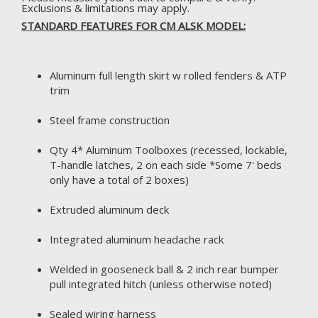
Exclusions & limitations may apply.
STANDARD FEATURES FOR CM ALSK MODEL:
Aluminum full length skirt w rolled fenders & ATP
trim
Steel frame construction
Qty 4* Aluminum Toolboxes (recessed, lockable,
T-handle latches, 2 on each side *Some 7' beds
only have a total of 2 boxes)
Extruded aluminum deck
Integrated aluminum headache rack
Welded in gooseneck ball & 2 inch rear bumper
pull integrated hitch (unless otherwise noted)
Sealed wiring harness