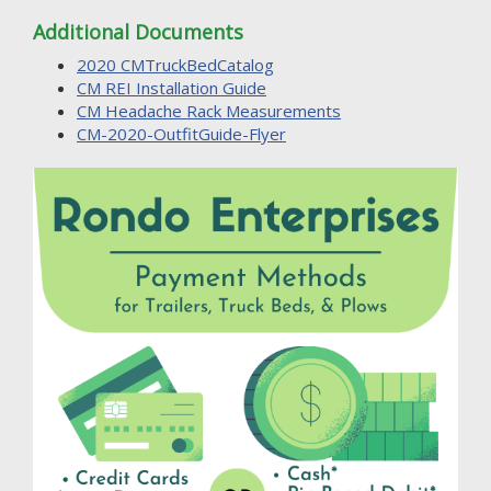
Additional Documents
2020 CMTruckBedCatalog
CM REI Installation Guide
CM Headache Rack Measurements
CM-2020-OutfitGuide-Flyer