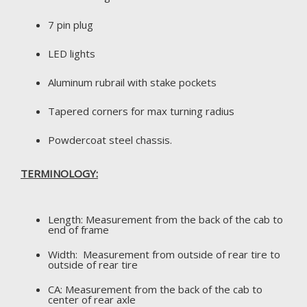
7 pin plug
LED lights
Aluminum rubrail with stake pockets
Tapered corners for max turning radius
Powdercoat steel chassis.
TERMINOLOGY:
Length: Measurement from the back of the cab to
end of frame
Width: Measurement from outside of rear tire to
outside of rear tire
CA: Measurement from the back of the cab to
center of rear axle