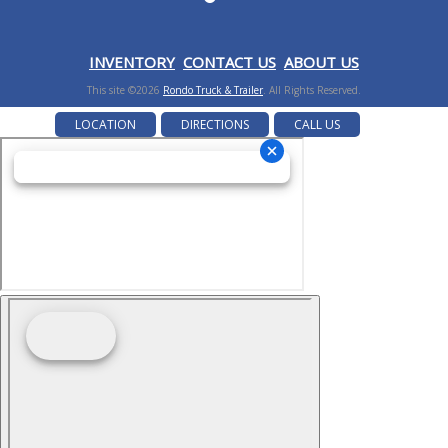
I
NVENTORY
CONTACT US
ABOUT US
This site ©2026
Rondo Truck & Trailer
. All Rights Reserved.
LOCATION
DIRECTIONS
CALL US