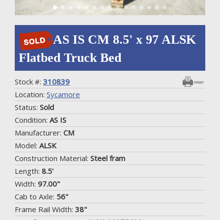
AS IS CM 8.5' x 97 ALSK
Flatbed Truck Bed
Stock #:
310839
Location:
Sycamore
Status:
Sold
Condition:
AS IS
Manufacturer:
CM
Model:
ALSK
Construction Material:
Steel fram
Length:
8.5'
Width:
97.00"
Cab to Axle:
56"
Frame Rail Width:
38"