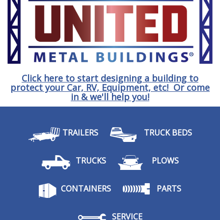
Click here to start designing a building to
protect your Car, RV, Equipment, etc! Or come
in & we'll help you!
TRAILERS
TRUCK BEDS
TRUCKS
PLOWS
CONTAINERS
PARTS
SERVICE