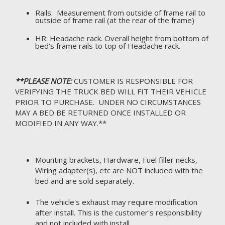
Rails: Measurement from outside of frame rail to
outside of frame rail (at the rear of the frame)
HR: Headache rack. Overall height from bottom of
bed's frame rails to top of Headache rack.
**PLEASE NOTE:
CUSTOMER IS RESPONSIBLE FOR
VERIFYING THE TRUCK BED WILL FIT THEIR VEHICLE
PRIOR TO PURCHASE. UNDER NO CIRCUMSTANCES
MAY A BED BE RETURNED ONCE INSTALLED OR
MODIFIED IN ANY WAY.**
Mounting brackets, Hardware, Fuel filler necks,
Wiring adapter(s), etc are NOT included with the
bed and are sold separately.
The vehicle's exhaust may require modification
after install. This is the customer's responsibility
and not included with install.