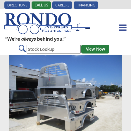
DIRECTIONS
CALL US
CAREERS
FINANCING