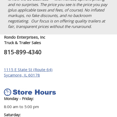
and no surprises. The price you see is the price you pay
(plus applicable taxes and fees, of course). No inflated
markups, no fake discounts, and no backroom
negotiating. Our focus is on offering quality trailers at
fair, transparent prices without the runaround.
Rondo Enterprises, Inc
Truck & Trailer Sales
815-899-4340
1115 E State St (Route 64)
Sycamore, IL 60178
Monday - Friday:
8:00 am to 5:00 pm
Saturday: