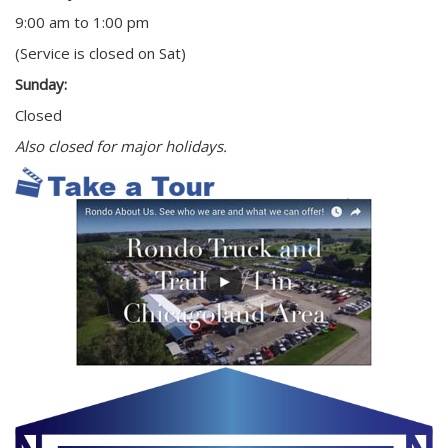
9:00 am to 1:00 pm
(Service is closed on Sat)
Sunday:
Closed
Also closed for major holidays.