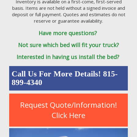
Inventory is available on a first-come, first-served
basis. Items are not held without a signed invoice and
deposit or full payment. Quotes and estimates do not
reserve or guarantee availability.
Have more questions?
Not sure which bed will fit your truck?
Interested in having us install the bed?
Call Us For More Details! 815-
899-4340
Request Quote/Information!
Click Here