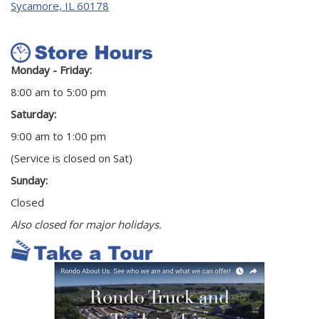
Sycamore, IL 60178
Monday - Friday:
8:00 am to 5:00 pm
Saturday:
9:00 am to 1:00 pm
(Service is closed on Sat)
Sunday:
Closed
Also closed for major holidays.