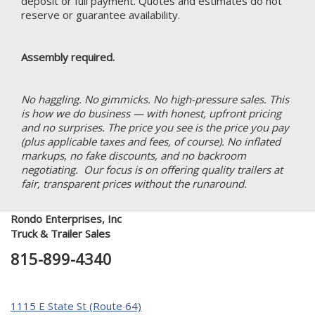
deposit or full payment. Quotes and estimates do not
reserve or guarantee availability.
Assembly required.
No haggling. No gimmicks. No high-pressure sales. This
is how we do business — with honest, upfront pricing
and no surprises. The price you see is the price you pay
(plus applicable taxes and fees, of course). No inflated
markups, no fake discounts, and no backroom
negotiating. Our focus is on offering quality trailers at
fair, transparent prices without the runaround.
Rondo Enterprises, Inc
Truck & Trailer Sales
815-899-4340
1115 E State St (Route 64)