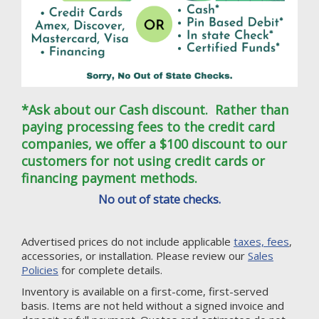
*Ask about our Cash discount. Rather than
paying processing fees to the credit card
companies, we offer a $100 discount to our
customers for not using credit cards or
financing payment methods.
No out of state checks.
Advertised prices do not include applicable
taxes, fees
,
accessories, or installation. Please review our
Sales
Policies
for complete details.
Inventory is available on a first-come, first-served
basis. Items are not held without a signed invoice and