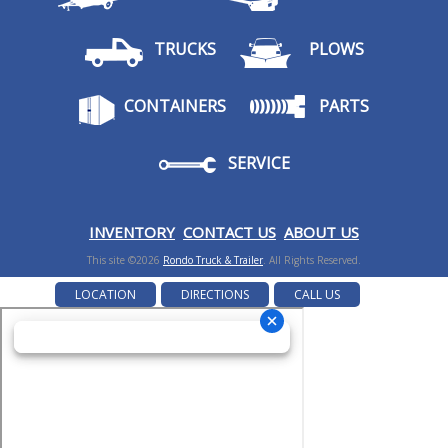
TRUCKS
PLOWS
CONTAINERS
PARTS
SERVICE
I
NVENTORY
CONTACT US
ABOUT US
This site ©2026
Rondo Truck & Trailer
. All Rights Reserved.
LOCATION
DIRECTIONS
CALL US