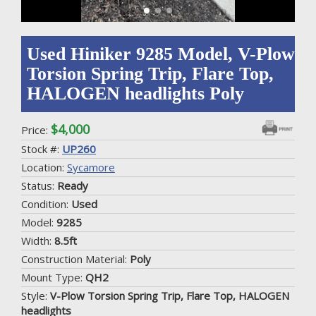
Used Hiniker 9285 Model, V-Plow
Torsion Spring Trip, Flare Top,
HALOGEN headlights Poly
$4,000
Price:
Stock #:
UP260
Location:
Sycamore
Status:
Ready
Condition:
Used
Model:
9285
Width:
8.5ft
Construction Material:
Poly
Mount Type:
QH2
Style:
V-Plow Torsion Spring Trip, Flare Top, HALOGEN
headlights