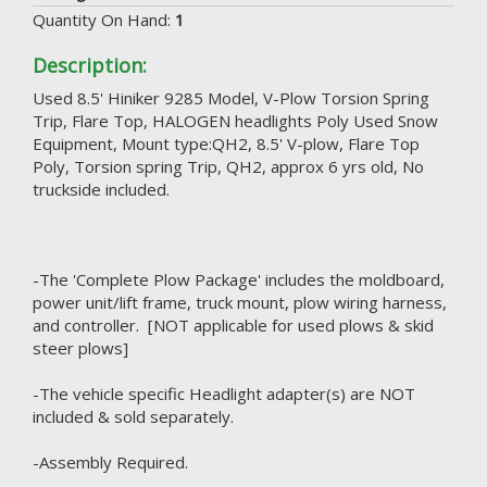
Quantity On Hand:
1
Description:
Used 8.5' Hiniker 9285 Model, V-Plow Torsion Spring
Trip, Flare Top, HALOGEN headlights Poly Used Snow
Equipment, Mount type:QH2, 8.5' V-plow, Flare Top
Poly, Torsion spring Trip, QH2, approx 6 yrs old, No
truckside included.
-The 'Complete Plow Package' includes the moldboard,
power unit/lift frame, truck mount, plow wiring harness,
and controller. [NOT applicable for used plows & skid
steer plows]
-The vehicle specific Headlight adapter(s) are NOT
included & sold separately.
-Assembly Required.