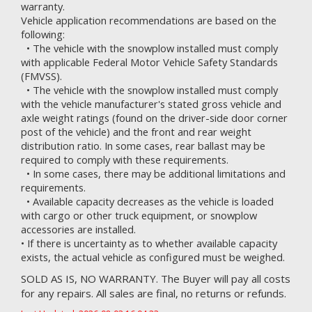
warranty.
Vehicle application recommendations are based on the
following:
• The vehicle with the snowplow installed must comply
with applicable Federal Motor Vehicle Safety Standards
(FMVSS).
• The vehicle with the snowplow installed must comply
with the vehicle manufacturer's stated gross vehicle and
axle weight ratings (found on the driver-side door corner
post of the vehicle) and the front and rear weight
distribution ratio. In some cases, rear ballast may be
required to comply with these requirements.
• In some cases, there may be additional limitations and
requirements.
• Available capacity decreases as the vehicle is loaded
with cargo or other truck equipment, or snowplow
accessories are installed.
• If there is uncertainty as to whether available capacity
exists, the actual vehicle as configured must be weighed.
SOLD AS IS, NO WARRANTY. The Buyer will pay all costs
for any repairs. All sales are final, no returns or refunds.