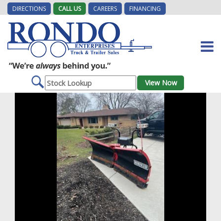
DIRECTIONS
CALL US
CAREERS
FINANCING