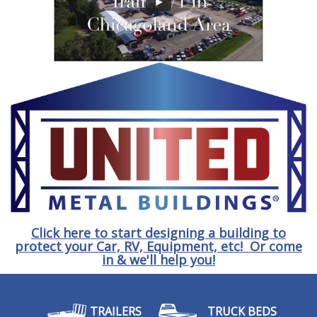
Click here to start designing a building to
protect your Car, RV, Equipment, etc! Or come
in & we'll help you!
TRAILERS
TRUCK BEDS