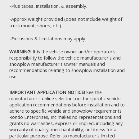
-Plus taxes, installation, & assembly.
-Approx weight provided (does not include weight of
truck mount, shoes, etc).
-Exclusions & Limitations may apply.
WARNING!
It is the vehicle owner and/or operator’s
responsibility to follow the vehicle manufacturer's and
snowplow manufacturer's Owner manuals and
recommendations relating to snowplow installation and
use.
IMPORTANT APPLICATION NOTICE!
See the
manufacturer's online selector tool for specific vehicle
application recommendations before installation and to
adhere to specific vehicle and snowplow requirements.
Rondo Enterprises, Inc makes no representations and
grants no warranties, express or implied, including any
warranty of quality, merchantability, or fitness for a
particular purpose. Refer to
manufacturer's limited