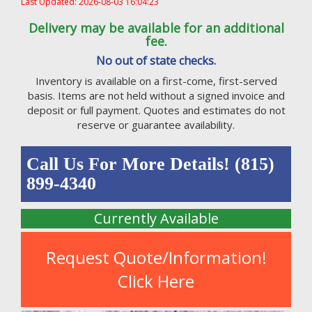
Last Updated: 2026-08-03 16:04:23
Delivery may be available for an additional
fee.
No out of state checks.
Inventory is available on a first-come, first-served
basis. Items are not held without a signed invoice and
deposit or full payment. Quotes and estimates do not
reserve or guarantee availability.
Call Us For More Details! (815)
899-4340
Currently Available
Request Quote/Information!
Click Here