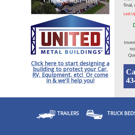
final
Last U
Inven
no
Quo
Click here to start designing a
building to protect your Car,
Ca
RV, Equipment, etc! Or come
43
in & we'll help you!
TRAILERS
TRUCK BED