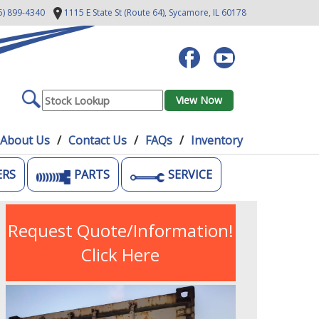
5) 899-4340
1115 E State St (Route 64),
Sycamore, IL 60178
About Us
Contact Us
FAQs
Inventory
ERS
PARTS
SERVICE
Request Quote/Information!
Click Here