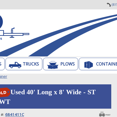
(81
S
TRUCKS
PLOWS
CONTAIN
iner
Used 40' Long x 8' Wide - ST
WT
 #:
6841411C