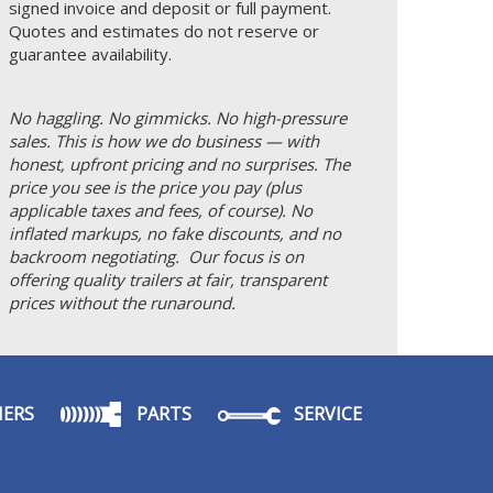
signed invoice and deposit or full payment.
Quotes and estimates do not reserve or
guarantee availability.
No haggling. No gimmicks. No high-pressure
sales. This is how we do business — with
honest, upfront pricing and no surprises. The
price you see is the price you pay (plus
applicable taxes and fees, of course). No
inflated markups, no fake discounts, and no
backroom negotiating. Our focus is on
offering quality trailers at fair, transparent
prices without the runaround.
ERS
PARTS
SERVICE