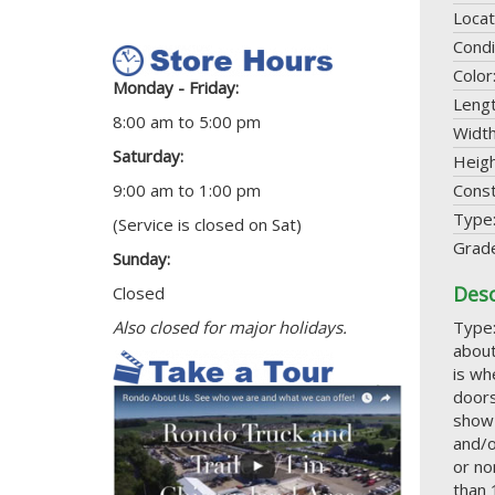
Locat
Condi
Color
Monday - Friday:
Leng
8:00 am to 5:00 pm
Widt
Saturday:
Heig
9:00 am to 1:00 pm
Const
Type
(Service is closed on Sat)
Grad
Sunday:
Desc
Closed
Also closed for major holidays.
Type:
about
is wh
doors
show 
and/o
or no
than 