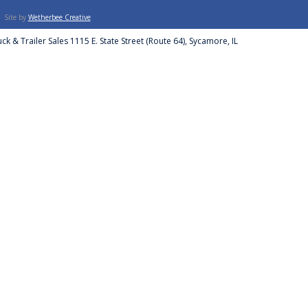
Site by
Wetherbee Creative
ck & Trailer Sales 1115 E. State Street (Route 64), Sycamore, IL