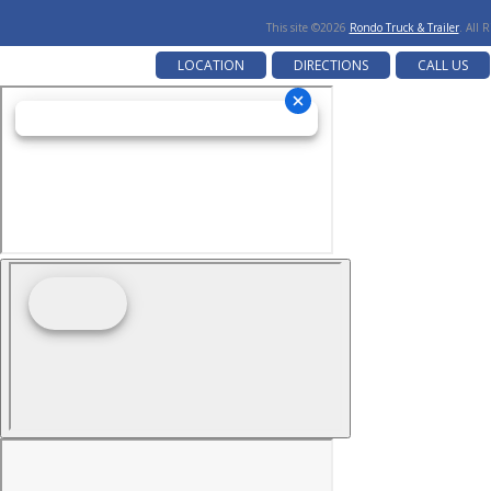
This site ©2026
Rondo Truck & Trailer
. All 
LOCATION
DIRECTIONS
CALL US