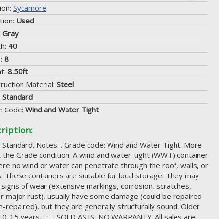
ion:
Sycamore
tion:
Used
:
Gray
th:
40
h:
8
ht:
8.50ft
ruction Material:
Steel
:
Standard
e Code:
Wind and Water Tight
ription:
 Standard. Notes: . Grade code: Wind and Water Tight. More
 the Grade condition: A wind and water-tight (WWT) container
ere no wind or water can penetrate through the roof, walls, or
. These containers are suitable for local storage. They may
signs of wear (extensive markings, corrosion, scratches,
r major rust), usually have some damage (could be repaired
n-repaired), but they are generally structurally sound. Older
10-15 years. ---- SOLD AS IS, NO WARRANTY. All sales are