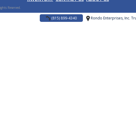
Rights Reserved.
(815) 899-4340
Rondo Enterprises, Inc. Tru