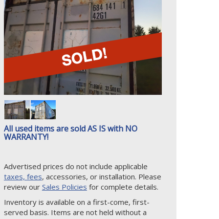
All used items are sold AS IS with NO
WARRANTY!
Advertised prices do not include applicable
taxes, fees
, accessories, or installation. Please
review our
Sales Policies
for complete details.
Inventory is available on a first-come, first-
served basis. Items are not held without a