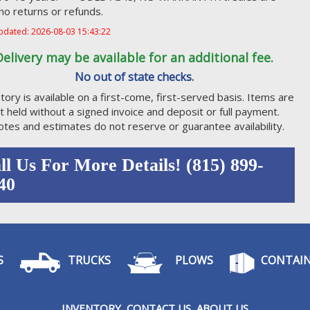
, no returns or refunds.
pdated: 2026-08-03 15:43:22
Delivery may be available for an additional fee.
No out of state checks.
tory is available on a first-come, first-served basis. Items are
t held without a signed invoice and deposit or full payment.
tes and estimates do not reserve or guarantee availability.
ll Us For More Details! (815) 899-
40
S
TRUCKS
PLOWS
CONTAIN
I
NVENTORY
CONTACT US
ABOUT US