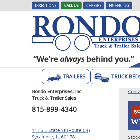
DIRECTIONS
CALL US
CAREERS
FINANCING
TRAILERS
TRUCK BED
Rondo Enterprises, Inc
Conta
Truck & Trailer Sales
815-899-4340
W
1115 E State St (Route 64)
Sycamore, IL 60178
Stock