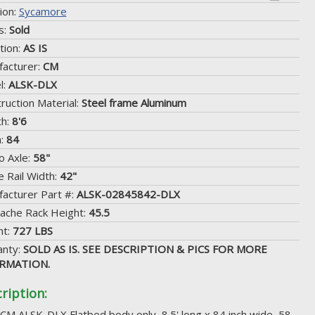
ion:
Sycamore
s:
Sold
tion:
AS IS
acturer:
CM
l:
ALSK-DLX
ruction Material:
Steel frame Aluminum
th:
8'6
h:
84
o Axle:
58"
 Rail Width:
42"
acturer Part #:
ALSK-02845842-DLX
ache Rack Height:
45.5
ht:
727 LBS
anty:
SOLD AS IS. SEE DESCRIPTION & PICS FOR MORE
RMATION.
ription:
 CM ALSK-DLX Flatbed body only, 8.5' long x 84 inch wide, 58