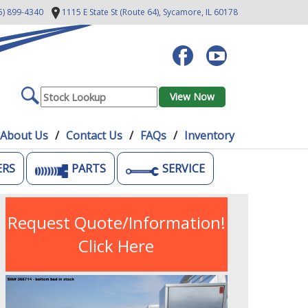
5) 899-4340
1115 E State St (Route 64),
Sycamore, IL 60178
About Us
Contact Us
FAQs
Inventory
ERS
PARTS
SERVICE
Request Quote/Information!
Click Here