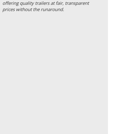
offering quality trailers at fair, transparent
prices without the runaround.