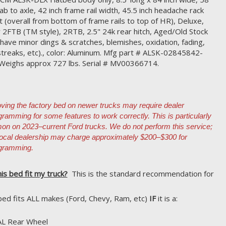
cab to axle, 42 inch frame rail width, 45.5 inch headache rack
t (overall from bottom of frame rails to top of HR), Deluxe,
r 2FTB (TM style), 2RTB, 2.5" 24k rear hitch, Aged/Old Stock
have minor dings & scratches, blemishes, oxidation, fading,
streaks, etc)., color: Aluminum. Mfg part # ALSK-02845842-
Weighs approx 727 lbs. Serial # MV00366714.
ing the factory bed on newer trucks may require dealer
gramming for some features to work correctly. This is particularly
n on 2023–current Ford trucks. We do not perform this service;
local dealership may charge approximately $200–$300 for
gramming.
his bed fit my truck?
This is the standard recommendation for
bed fits ALL makes (Ford, Chevy, Ram, etc)
IF
it is a:
AL Rear Wheel