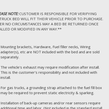
EASE NOTE:
CUSTOMER IS RESPONSIBLE FOR VERIFYING
TRUCK BED WILL FIT THEIR VEHICLE PRIOR TO PURCHASE.
R NO CIRCUMSTANCES MAY A BED BE RETURNED ONCE
ALLED OR MODIFIED IN ANY WAY.**
Mounting brackets, Hardware, Fuel filler necks, Wiring
adapter(s), etc are NOT included with the bed and are sold
separately.
The vehicle's exhaust may require modification after install.
This is the customer's responsibility and not included with
install.
For gas trucks, a grounding strap attached to the fuel fill box
may be required to prevent static electricity & sparking.
Installation of back-up cameras and/or rear sensors require
additional time and labor. (Not included in the standard install