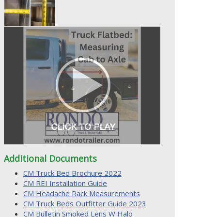
Additional Documents
CM Truck Bed Brochure 2022
CM REI Installation Guide
CM Headache Rack Measurements
CM Truck Beds Outfitter Guide 2023
CM Bulletin Smoked Lens W Halo