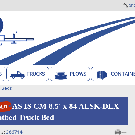
(81
S
TRUCKS
PLOWS
CONTAIN
k Beds
AS IS CM 8.5' x 84 ALSK-DLX
atbed Truck Bed
 #:
366714