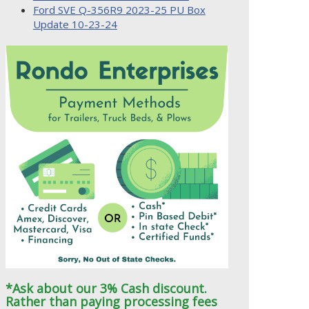
Ford SVE Q-356R9 2023-25 PU Box
Update 10-23-24
*Ask about our 3% Cash discount.
Rather than paying processing fees