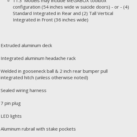
11.3' Models may include MEGABOX toolbox
configuration (54 inches wide w suicide doors) - or - (4)
Standard Integrated in Rear and (2) Tall Vertical
Integrated in Front (36 inches wide)
Extruded aluminum deck
Integrated aluminum headache rack
Welded in gooseneck ball & 2 inch rear bumper pull
integrated hitch (unless otherwise noted)
Sealed wiring harness
7 pin plug
LED lights
Aluminum rubrail with stake pockets