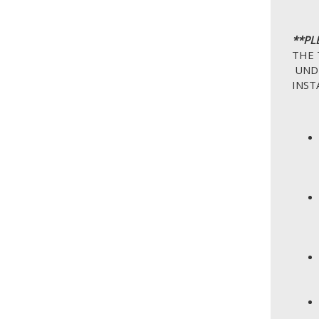
**PL
THE 
UNDE
INST