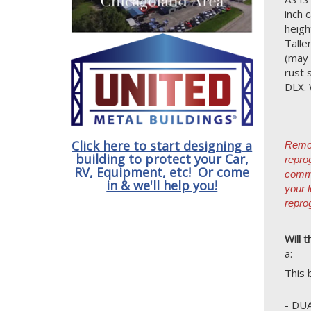
inch 
heigh
Talle
(may 
rust 
DLX. 
Click here to start designing a
Remov
building to protect your Car,
repro
RV, Equipment, etc! Or come
commo
in & we'll help you!
your 
repro
Will t
a:
This 
- DU