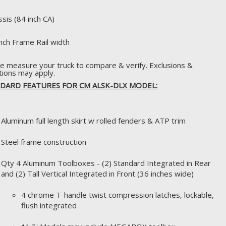
ssis (84 inch CA)
inch Frame Rail width
e measure your truck to compare & verify. Exclusions &
ations may apply.
DARD FEATURES FOR CM ALSK-DLX MODEL:
Aluminum full length skirt w rolled fenders & ATP trim
Steel frame construction
Qty 4 Aluminum Toolboxes - (2) Standard Integrated in Rear
and (2) Tall Vertical Integrated in Front (36 inches wide)
4 chrome T-handle twist compression latches, lockable,
flush integrated