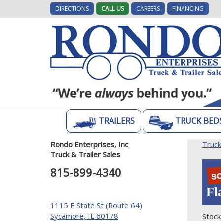
DIRECTIONS
CALL US
CAREERS
FINANCING
TRAILERS
TRUCK BED
Rondo Enterprises, Inc
Truc
Truck & Trailer Sales
815-899-4340
Fl
1115 E State St (Route 64)
Sycamore, IL 60178
Stock