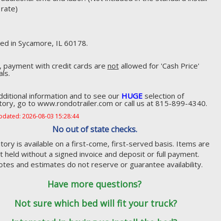
rate)
ed in Sycamore, IL 60178.
, payment with credit cards are
not
allowed for 'Cash Price'
als.
dditional information and to see our
HUGE
selection of
tory, go to www.rondotrailer.com or call us at 815-899-4340.
pdated: 2026-08-03 15:28:44
No out of state checks.
tory is available on a first-come, first-served basis. Items are
t held without a signed invoice and deposit or full payment.
tes and estimates do not reserve or guarantee availability.
Have more questions?
Not sure which bed will fit your truck?