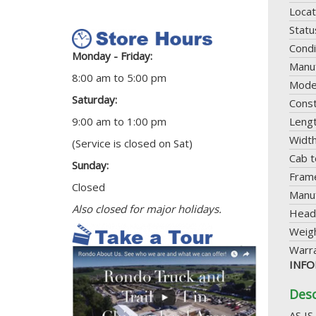
Locat
Statu
Condi
Monday - Friday:
Manuf
8:00 am to 5:00 pm
Mode
Saturday:
Const
9:00 am to 1:00 pm
Leng
Widt
(Service is closed on Sat)
Cab t
Sunday:
Frame
Closed
Manuf
Also closed for major holidays.
Head
Weig
Warr
INFO
Desc
AS IS