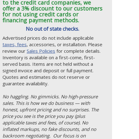
to the credit card companies, we
offer a 3% discount to our customers
for not using credit cards or
financing payment methods.
No out of state checks.
Advertised prices do not include applicable
taxes, fees
, accessories, or installation. Please
review our
Sales Policies
for complete details.
Inventory is available on a first-come, first-
served basis. Items are not held without a
signed invoice and deposit or full payment.
Quotes and estimates do not reserve or
guarantee availability.
No haggling. No gimmicks. No high-pressure
sales. This is how we do business — with
honest, upfront pricing and no surprises. The
price you see is the price you pay (plus
applicable taxes and fees, of course). No
inflated markups, no fake discounts, and no
backroom negotiating. Our focus is on