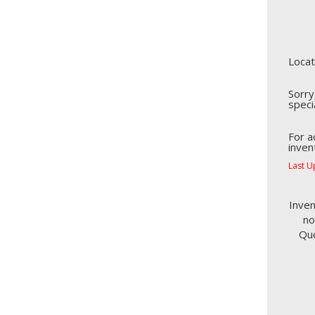
Locat
Sorry
speci
For a
inven
Last U
Inven
no
Quo