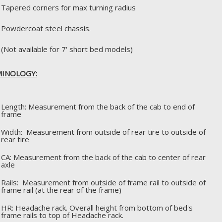
Tapered corners for max turning radius
Powdercoat steel chassis.
(Not available for 7' short bed models)
INOLOGY:
Length: Measurement from the back of the cab to end of
frame
Width: Measurement from outside of rear tire to outside of
rear tire
CA: Measurement from the back of the cab to center of rear
axle
Rails: Measurement from outside of frame rail to outside of
frame rail (at the rear of the frame)
HR: Headache rack. Overall height from bottom of bed's
frame rails to top of Headache rack.