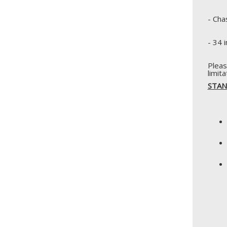
- Cha
- 34 
Pleas
limit
STAN