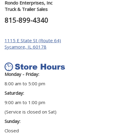
Rondo Enterprises, Inc
Truck & Trailer Sales
815-899-4340
1115 E State St (Route 64)
Sycamore, IL 60178
Monday - Friday:
8:00 am to 5:00 pm
Saturday:
9:00 am to 1:00 pm
(Service is closed on Sat)
Sunday:
Closed