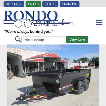
DIRECTIONS
CALL US
CAREERS
FINANCING