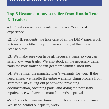
Top 5 Reasons to buy a trailer from Rondo Truck
& Trailer:
#1:
Family owned & operated with over 25 years of
experience.
#2:
For IL residents, we take care of all the DMV paperwork
to transfer the title into your name and to get the proper
license plates.
#3:
We make sure you have all necessary items so you can
safely tow your trailer. We also stock all the necessary trailer
parts for your trailer or can get them within a short time.
#4:
We register the manufacturer’s warranty for you. If the
need arises, we handle the entire warranty claim process from
start to finish - filling out paperwork, providing
documentation, obtaining parts, and doing the necessary
repairs once we have the manufacturer's approval.
#5:
Our technicians are trained in trailer service and repairs.
We stand behind our quality work.