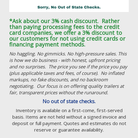
*Ask about our 3% cash discount. Rather
than paying processing fees to the credit
card companies, we offer a 3% discount to
our customers for not using credit cards or
financing payment methods.
No haggling. No gimmicks. No high-pressure sales. This
is how we do business - with honest, upfront pricing
and no surprises. The price you see if the price you pay
(plus applicable taxes and fees, of course). No inflated
markups, no fake discounts, and no backroom
negotiating. Our focus is on offering quality trailers at
fair, transparent prices without the runaround.
No out of state checks.
Inventory is available on a first-come, first-served
basis. Items are not held without a signed invoice and
deposit or full payment. Quotes and estimates do not
reserve or guarantee availability.