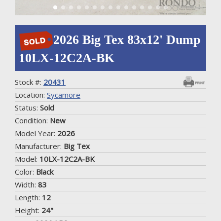
2026 Big Tex 83x12' Dump
10LX-12C2A-BK
Stock #:
20431
Location:
Sycamore
Status:
Sold
Condition:
New
Model Year:
2026
Manufacturer:
Big Tex
Model:
10LX-12C2A-BK
Color:
Black
Width:
83
Length:
12
Height:
24"