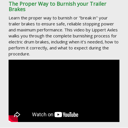
The Proper Way to Burnish your Trailer
Brakes
Learn the proper way to burnish or "break in" your
trailer brakes to ensure safe, reliable stopping power
and maximum performance. This video by Lippert Axles
walks you through the complete burnishing process for
electric drum brakes, including when it’s needed, how to
perform it correctly, and what to expect during the
procedure.