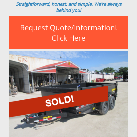
Straightforward, honest, and simple. We're always
behind you!
Request Quote/Information!
Click Here