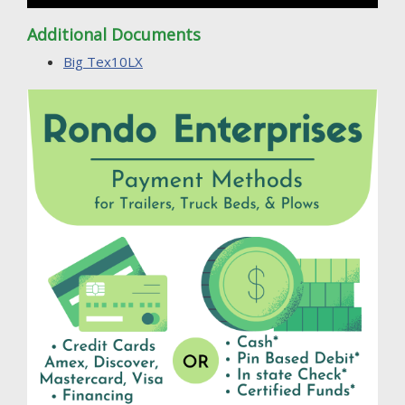
Additional Documents
Big Tex10LX