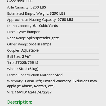
GVW:
9990 LBS
Axle Capacity:
5200 LBS
Estimated Empty Weight:
3230 LBS
Approximate Hauling Capacity:
6760 LBS
Dump Capacity:
6.1 Cubic Yards
Hitch Type:
Bumper
Rear Ramp:
Split/spreader gate
Other Ramp:
Slide in ramps
Coupler:
Adjustable
Ball Size:
2 5⁄16"
Tire:
ST225/75R15
Wheel:
Steel (6 lug)
Frame Construction Material:
Steel
Warranty:
3 year Mfg Limited Warranty. Exclusions may
apply (ie Abuse, Rentals, etc).
VIN:
16V1D1624T7472287
Description: