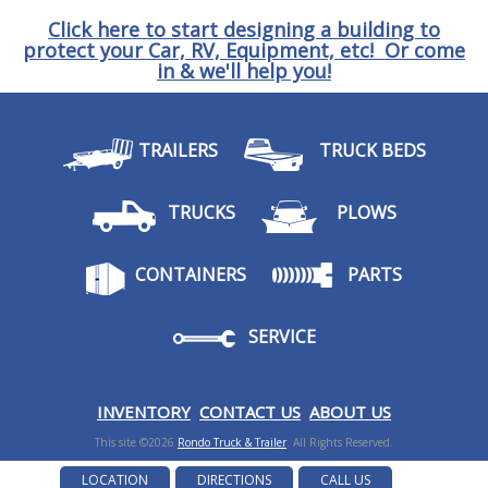
Click here to start designing a building to
protect your Car, RV, Equipment, etc! Or come
in & we'll help you!
TRAILERS
TRUCK BEDS
TRUCKS
PLOWS
CONTAINERS
PARTS
SERVICE
I
NVENTORY
CONTACT US
ABOUT US
This site ©2026
Rondo Truck & Trailer
. All Rights Reserved.
LOCATION
DIRECTIONS
CALL US