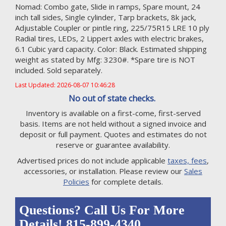
Nomad: Combo gate, Slide in ramps, Spare mount, 24
inch tall sides, Single cylinder, Tarp brackets, 8k jack,
Adjustable Coupler or pintle ring, 225/75R15 LRE 10 ply
Radial tires, LEDs, 2 Lippert axles with electric brakes,
6.1 Cubic yard capacity. Color: Black. Estimated shipping
weight as stated by Mfg: 3230#. *Spare tire is NOT
included. Sold separately.
Last Updated: 2026-08-07 10:46:28
No out of state checks.
Inventory is available on a first-come, first-served
basis. Items are not held without a signed invoice and
deposit or full payment. Quotes and estimates do not
reserve or guarantee availability.
Advertised prices do not include applicable
taxes, fees
,
accessories, or installation. Please review our
Sales
Policies
for complete details.
Questions? Call Us For More
Details! 815-899-4340