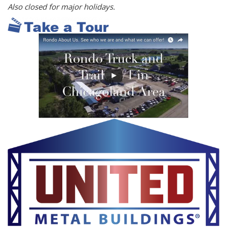
Also closed for major holidays.