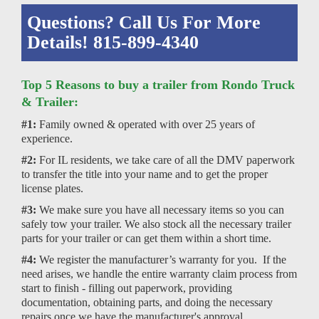
Questions? Call Us For More
Details! 815-899-4340
Top 5 Reasons to buy a trailer from Rondo Truck
& Trailer:
#1:
Family owned & operated with over 25 years of
experience.
#2:
For IL residents, we take care of all the DMV paperwork
to transfer the title into your name and to get the proper
license plates.
#3:
We make sure you have all necessary items so you can
safely tow your trailer. We also stock all the necessary trailer
parts for your trailer or can get them within a short time.
#4:
We register the manufacturer’s warranty for you. If the
need arises, we handle the entire warranty claim process from
start to finish - filling out paperwork, providing
documentation, obtaining parts, and doing the necessary
repairs once we have the manufacturer's approval.