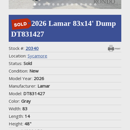
2026 Lamar 83x14' Dump
DT831427
Stock #:
20340
Location:
Sycamore
Status:
Sold
Condition:
New
Model Year:
2026
Manufacturer:
Lamar
Model:
DT831427
Color:
Gray
Width:
83
Length:
14
Height:
48"