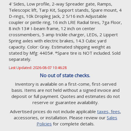
4' Sides, Low profile, 2-way Spreader gate, Ramps,
Telescopic lift, Tarp Kit, Support stands, Spare mount, 4
D-rings, 10k Dropleg Jack, 2 5/16 inch Adjustable
coupler or pintle ring, 16 inch LRE Radial tires, 7ga Floor,
8 inch 13# I-beam frame, 12 inch on center
crossmembers, 5 amp trickle charger, LEDs, 2 Lippert
Spring axles with electric brakes, 14.3 Cubic yard
capacity. Color: Gray. Estimated shipping weight as
stated by Mfg: 4405#. *Spare tire is NOT included. Sold
separately.
Last Updated: 2026-08-07 10:46:28
No out of state checks.
Inventory is available on a first-come, first-served
basis. Items are not held without a signed invoice and
deposit or full payment. Quotes and estimates do not
reserve or guarantee availability.
Advertised prices do not include applicable
taxes, fees
,
accessories, or installation. Please review our
Sales
Policies
for complete details.