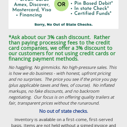
*Ask about our 3% cash discount. Rather
than paying processing fees to the credit
card companies, we offer a 3% discount to
our customers for not using credit cards or
financing payment methods.
No haggling. No gimmicks. No high-pressure sales. This
is how we do business - with honest, upfront pricing
and no surprises. The price you see if the price you pay
(plus applicable taxes and fees, of course). No inflated
markups, no fake discounts, and no backroom
negotiating. Our focus is on offering quality trailers at
fair, transparent prices without the runaround.
No out of state checks.
Inventory is available on a first-come, first-served
basis. Items are not held without a signed invoice and