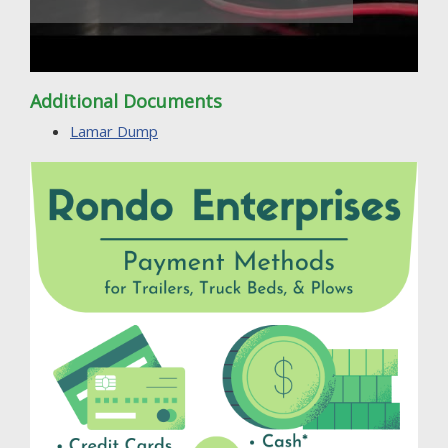
Additional Documents
Lamar Dump