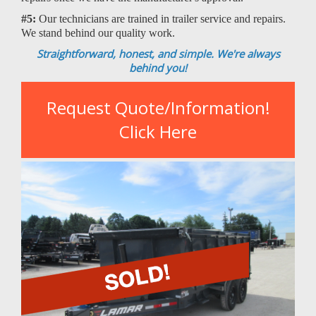
#5:
Our technicians are trained in trailer service and repairs.
We stand behind our quality work.
Straightforward, honest, and simple. We're always
behind you!
Request Quote/Information!
Click Here