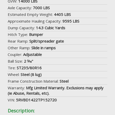
GVW:
14000 LBS
Axle Capacity:
7000 LBS
Estimated Empty Weight:
4405 LBS
Approximate Hauling Capacity:
9595 LBS
Dump Capacity:
14.3 Cubic Yards
Hitch Type:
Bumper
Rear Ramp:
Split/spreader gate
Other Ramp:
Slide in ramps
Coupler:
Adjustable
Ball Size:
2 5⁄16"
Tire:
ST235/80R16
Wheel:
Steel (8 lug)
Frame Construction Material:
Steel
Warranty:
Mfg Limited Warranty. Exclusions may apply
(ie Abuse, Rentals, etc).
VIN:
5RVBD1422TP152720
Description: