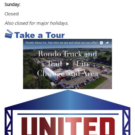
Sunday:
Closed
Also closed for major holidays.