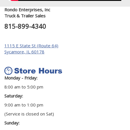
Rondo Enterprises, Inc
Truck & Trailer Sales
815-899-4340
1115 E State St (Route 64)
Sycamore, IL 60178
Monday - Friday:
8:00 am to 5:00 pm
Saturday:
9:00 am to 1:00 pm
(Service is closed on Sat)
Sunday: