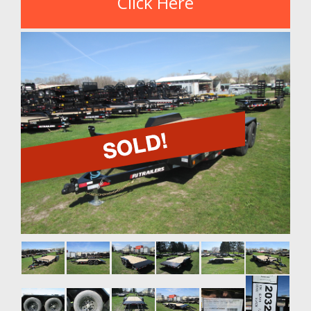
Click Here