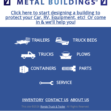
Click here to start designing a building to
protect your Car, RV, Equipment, etc! Or come
in & we'll help you!
TRAILERS
TRUCK BEDS
TRUCKS
PLOWS
CONTAINERS
PARTS
SERVICE
I
NVENTORY
CONTACT US
ABOUT US
This site ©2026
Rondo Truck & Trailer
. All Rights Reserved.