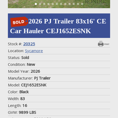
2026 PJ Trailer 83x16' CE
Car Hauler CEJ1652ESNK
Stock #:
20325
Location:
Sycamore
Status:
Sold
Condition:
New
Model Year:
2026
Manufacturer:
PJ Trailer
Model:
CEJ1652ESNK
Color:
Black
Width:
83
Length:
16
GVW:
9899 LBS