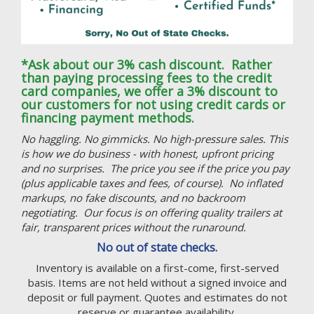
*Ask about our 3% cash discount. Rather
than paying processing fees to the credit
card companies, we offer a 3% discount to
our customers for not using credit cards or
financing payment methods.
No haggling. No gimmicks. No high-pressure sales. This
is how we do business - with honest, upfront pricing
and no surprises. The price you see if the price you pay
(plus applicable taxes and fees, of course). No inflated
markups, no fake discounts, and no backroom
negotiating. Our focus is on offering quality trailers at
fair, transparent prices without the runaround.
No out of state checks.
Inventory is available on a first-come, first-served
basis. Items are not held without a signed invoice and
deposit or full payment. Quotes and estimates do not
reserve or guarantee availability.