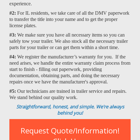
experience.
#2:
For IL residents, we take care of all the DMV paperwork
to transfer the title into your name and to get the proper
license plates.
#3:
We make sure you have all necessary items so you can
safely tow your trailer. We also stock all the necessary trailer
parts for your trailer or can get them within a short time.
#4:
We register the manufacturer’s warranty for you. If the
need arises, we handle the entire warranty claim process from
start to finish - filling out paperwork, providing
documentation, obtaining parts, and doing the necessary
repairs once we have the manufacturer's approval.
#5:
Our technicians are trained in trailer service and repairs.
We stand behind our quality work.
Straightforward, honest, and simple. We're always
behind you!
Request Quote/Information!