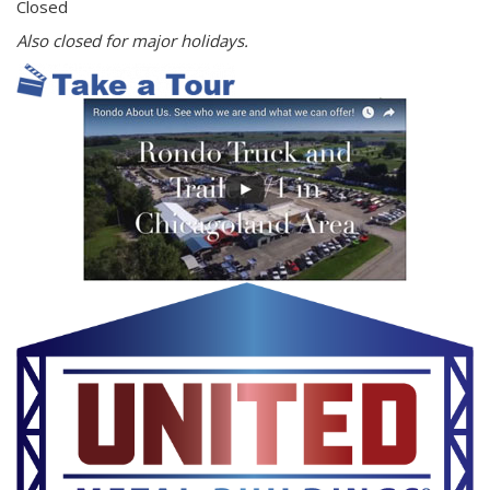
Closed
Also closed for major holidays.