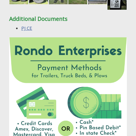
Additional Documents
PJ CE