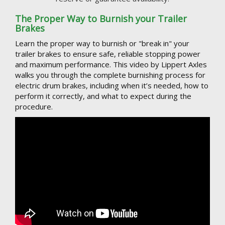
The Proper Way to Burnish your Trailer
Brakes
Learn the proper way to burnish or "break in" your
trailer brakes to ensure safe, reliable stopping power
and maximum performance. This video by Lippert Axles
walks you through the complete burnishing process for
electric drum brakes, including when it’s needed, how to
perform it correctly, and what to expect during the
procedure.