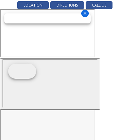
LOCATION
DIRECTIONS
CALL US