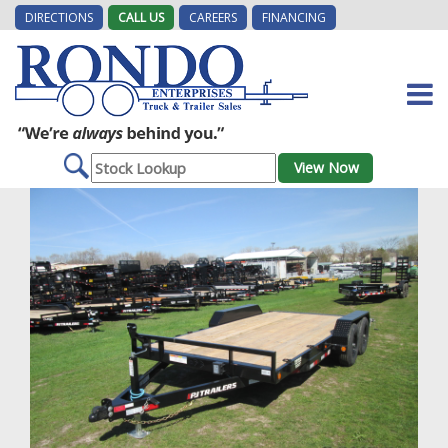
DIRECTIONS
CALL US
CAREERS
FINANCING