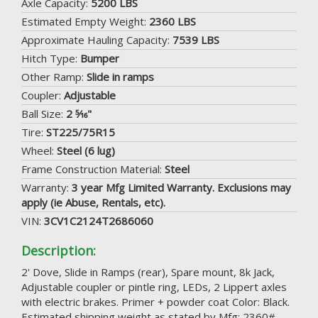
Axle Capacity:
5200 LBS
Estimated Empty Weight:
2360 LBS
Approximate Hauling Capacity:
7539 LBS
Hitch Type:
Bumper
Other Ramp:
Slide in ramps
Coupler:
Adjustable
Ball Size:
2 5⁄16"
Tire:
ST225/75R15
Wheel:
Steel (6 lug)
Frame Construction Material:
Steel
Warranty:
3 year Mfg Limited Warranty. Exclusions may
apply (ie Abuse, Rentals, etc).
VIN:
3CV1C2124T2686060
Description:
2' Dove, Slide in Ramps (rear), Spare mount, 8k Jack,
Adjustable coupler or pintle ring, LEDs, 2 Lippert axles
with electric brakes. Primer + powder coat Color: Black.
Estimated shipping weight as stated by Mfg: 2360#.