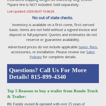
*Spare tire is NOT included. Sold separately.
Last Updated: 2026-08-07 10:46:28
No out of state checks.
Inventory is available on a first-come, first-served
basis. Items are not held without a signed invoice and
deposit or full payment. Quotes and estimates do not
reserve or guarantee availability.
Advertised prices do not include applicable
taxes, fees
,
accessories, or installation. Please review our
Sales
Policies
for complete details.
Questions? Call Us For More
Details! 815-899-4340
Top 5 Reasons to buy a trailer from Rondo Truck
& Trailer:
#1:
Family owned & operated with over 25 years of